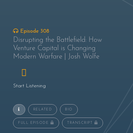
Episode 308
Disrupting the Battlefield: How
Venture Capital is Changing
Modern Warfare | Josh Wolfe
Start Listening
RELATED
BIO
FULL EPISODE
TRANSCRIPT