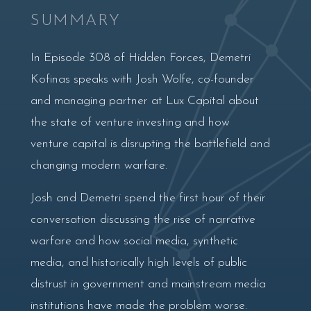
SUMMARY
In Episode 308 of Hidden Forces, Demetri
Kofinas speaks with Josh Wolfe, co-founder
and managing partner at Lux Capital about
the state of venture investing and how
venture capital is disrupting the battlefield and
changing modern warfare.
Josh and Demetri spend the first hour of their
conversation discussing the rise of narrative
warfare and how social media, synthetic
media, and historically high levels of public
distrust in government and mainstream media
institutions have made the problem worse.