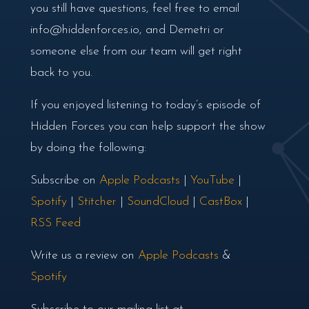
you still have questions, feel free to email
info@hiddenforces.io, and Demetri or
someone else from our team will get right
back to you.
If you enjoyed listening to today’s episode of
Hidden Forces you can help support the show
by doing the following:
Subscribe on
Apple Podcasts
|
YouTube
|
Spotify
|
Stitcher
|
SoundCloud
|
CastBox
|
RSS Feed
Write us a review on
Apple Podcasts
&
Spotify