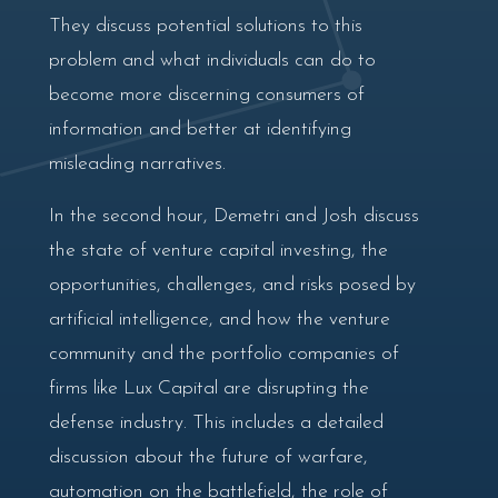
They discuss potential solutions to this
problem and what individuals can do to
become more discerning consumers of
information and better at identifying
misleading narratives.
In the second hour, Demetri and Josh discuss
the state of venture capital investing, the
opportunities, challenges, and risks posed by
artificial intelligence, and how the venture
community and the portfolio companies of
firms like Lux Capital are disrupting the
defense industry. This includes a detailed
discussion about the future of warfare,
automation on the battlefield, the role of