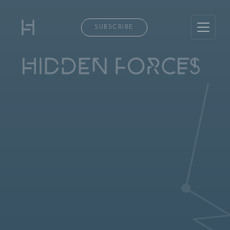
SUBSCRIBE