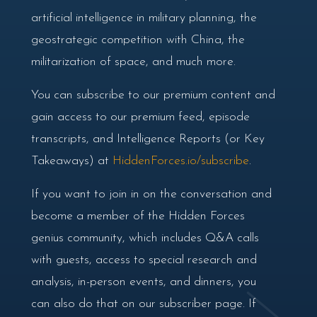
artificial intelligence in military planning, the
geostrategic competition with China, the
militarization of space, and much more.
You can subscribe to our premium content and
gain access to our premium feed, episode
transcripts, and Intelligence Reports (or Key
Takeaways) at
HiddenForces.io/subscribe
.
If you want to join in on the conversation and
become a member of the Hidden Forces
genius community, which includes Q&A calls
with guests, access to special research and
analysis, in-person events, and dinners, you
can also do that on our subscriber page. If