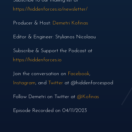
Subscribe to our mailing list at
https://hiddenforces.io/newsletter/
Producer & Host:
Demetri Kofinas
Editor & Engineer: Stylianos Nicolaou
Subscribe & Support the Podcast at
https://hiddenforces.io
Join the conversation on
Facebook
,
Instagram
, and
Twitter
at @hiddenforcespod
Follow Demetri on Twitter at
@Kofinas
Episode Recorded on 04/11/2023