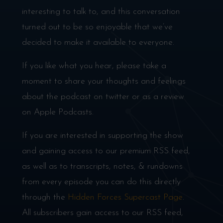
interesting to talk to, and this conversation
turned out to be so enjoyable that we’ve
decided to make it available to everyone.
If you like what you hear, please take a
moment to share your thoughts and feelings
about the podcast on twitter or as a review
on Apple Podcasts.
If you are interested in supporting the show
and gaining access to our premium RSS feed,
as well as to transcripts, notes, & rundowns
from every episode you can do this directly
through the
Hidden Forces Supercast Page
.
All subscribers gain access to our RSS feed,