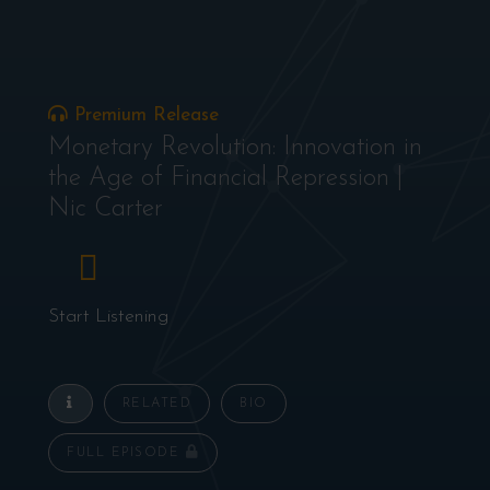
Premium Release
Monetary Revolution: Innovation in
the Age of Financial Repression |
Nic Carter
Start Listening
RELATED
BIO
FULL EPISODE