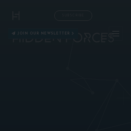
SUBSCRIBE
JOIN OUR NEWSLETTER