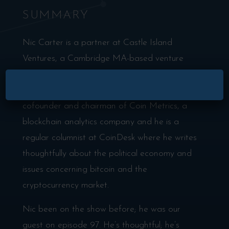
SUMMARY
Nic Carter is a partner at Castle Island
Ventures, a Cambridge MA-based venture
fund focused on seed stage investments in
×
public blockchain startups. He’s also the
cofounder and chairman of Coin Metrics, a
blockchain analytics company and he is a
regular columnist at CoinDesk where he writes
thoughtfully about the political economy and
issues concerning bitcoin and the
cryptocurrency market.
Nic been on the show before; he was our
guest on episode 97. He’s thoughtful; he’s