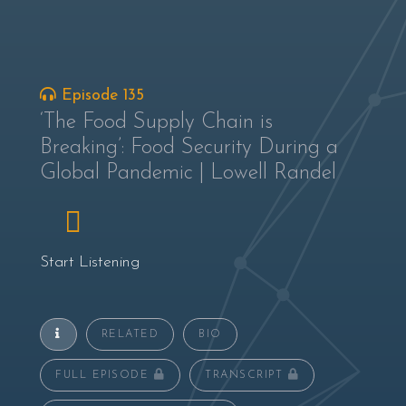
Episode 135
‘The Food Supply Chain is
Breaking’: Food Security During a
Global Pandemic | Lowell Randel
Start Listening
RELATED
BIO
FULL EPISODE
TRANSCRIPT