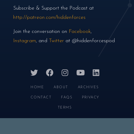
Subscribe & Support the Podcast at
http://patreon.com/hiddenforces
Join the conversation on
Facebook
,
Instagram
, and
Twitter
at @hiddenforcespod
twitter
facebook
instagram
youtube
linkedin
HOME
ABOUT
ARCHIVES
CONTACT
FAQS
PRIVACY
TERMS
HIDDEN FORCES © 2026