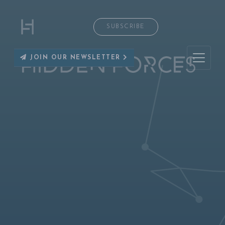
SUBSCRIBE
JOIN OUR NEWSLETTER