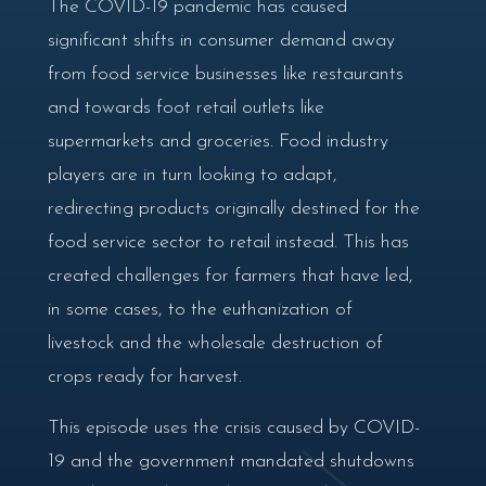
The COVID-19 pandemic has caused
significant shifts in consumer demand away
from food service businesses like restaurants
and towards foot retail outlets like
supermarkets and groceries. Food industry
players are in turn looking to adapt,
redirecting products originally destined for the
food service sector to retail instead. This has
created challenges for farmers that have led,
in some cases, to the euthanization of
livestock and the wholesale destruction of
crops ready for harvest.
This episode uses the crisis caused by COVID-
19 and the government mandated shutdowns