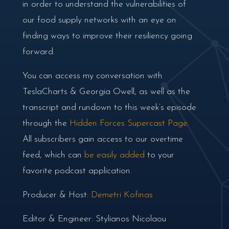
in order to understand the vulnerabilities of
our food supply networks with an eye on
finding ways to improve their resiliency going
forward.
You can access my conversation with
TeslaCharts & Georgia Owell, as well as the
transcript and rundown to this week’s episode
through the
Hidden Forces Supercast Page
.
All subscribers gain access to our overtime
feed, which can
be easily added
to your
favorite podcast application.
Producer & Host:
Demetri Kofinas
Editor & Engineer: Stylianos Nicolaou