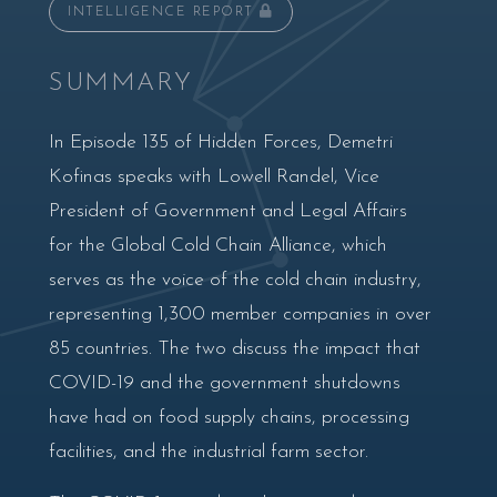
INTELLIGENCE REPORT
SUMMARY
In Episode 135 of Hidden Forces, Demetri
Kofinas speaks with Lowell Randel, Vice
President of Government and Legal Affairs
for the Global Cold Chain Alliance, which
serves as the voice of the cold chain industry,
representing 1,300 member companies in over
85 countries. The two discuss the impact that
COVID-19 and the government shutdowns
have had on food supply chains, processing
facilities, and the industrial farm sector.