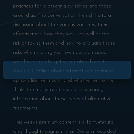
practices for protecting ourselves and those
around us. The conversation then shifts to a
discussion about the various vaccines, their
effectiveness, how they work, as well as the
risk of taking them and how to evaluate those
risks when making your own decision about
whether or not to get vaccinated. Demetri
asks Dr. Gottlieb about alternative treatment
options like Ivermectin and whether or not he
thinks the mainstream media is censoring
information about these types of alternative
treatments.
This week’s premium content is a forty-minute
afterthoughts segment that Demetri recorded