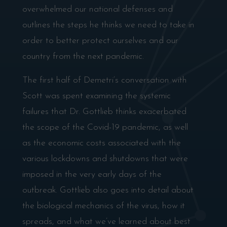
overwhelmed our national defenses and
outlines the steps he thinks we need to take in
order to better protect ourselves and our
country from the next pandemic.
The first half of Demetri’s conversation with
Scott was spent examining the systemic
failures that Dr. Gottlieb thinks exacerbated
the scope of the Covid-19 pandemic, as well
as the economic costs associated with the
various lockdowns and shutdowns that were
imposed in the very early days of the
outbreak. Gottlieb also goes into detail about
the biological mechanics of the virus, how it
spreads, and what we’ve learned about best