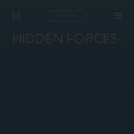
SUBSCRIBE