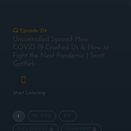
Episode 214
Uncontrolled Spread: How
COVID-19 Crushed Us & How to
Fight the Next Pandemic | Scott
Gottlieb
Start Listening
RELATED
BIO
FULL EPISODE
TRANSCRIPT