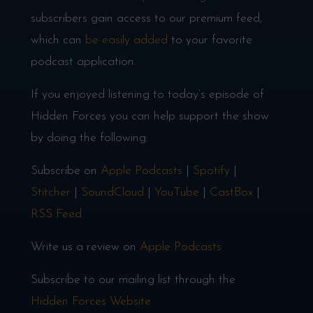
subscribers gain access to our premium feed,
which can
be easily added
to your favorite
podcast application.
If you enjoyed listening to today’s episode of
Hidden Forces you can help support the show
by doing the following:
Subscribe on
Apple Podcasts
|
Spotify
|
Stitcher
|
SoundCloud
|
YouTube
|
CastBox
|
RSS Feed
Write us a review on
Apple Podcasts
Subscribe to our mailing list through the
Hidden Forces Website