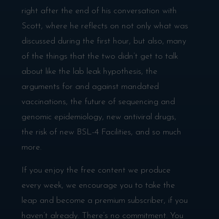
right after the end of his conversation with
Scott, where he reflects on not only what was
discussed during the first hour, but also, many
of the things that the two didn’t get to talk
about like the lab leak hypothesis, the
arguments for and against mandated
vaccinations, the future of sequencing and
genomic epidemiology, new antiviral drugs,
the risk of new BSL-4 Facilities, and so much
more.
If you enjoy the free content we produce
every week, we encourage you to take the
leap and become a premium subscriber, if you
haven’t already. There’s no commitment. You