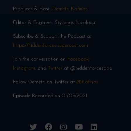
Producer & Host:
Demetri Kofinas
Editor & Engineer: Stylianos Nicolaou
Subscribe & Support the Podcast at
https://hiddenforces.supercast.com
Join the conversation on
Facebook
,
Instagram
, and
Twitter
at @hiddenforcespod
Follow Demetri on Twitter at
@Kofinas
Episode Recorded on 01/05/2021
twitter
facebook
instagram
youtube
linkedin