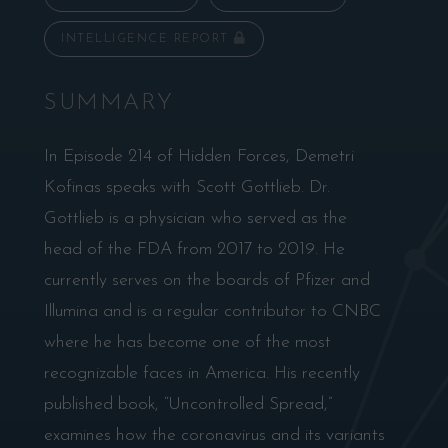
INTELLIGENCE REPORT
SUMMARY
In Episode 214 of Hidden Forces, Demetri
Kofinas speaks with Scott Gottlieb. Dr.
Gottlieb is a physician who served as the
head of the FDA from 2017 to 2019. He
currently serves on the boards of Pfizer and
Illumina and is a regular contributor to CNBC
where he has become one of the most
recognizable faces in America. His recently
published book, “Uncontrolled Spread,”
examines how the coronavirus and its variants