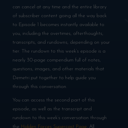
can cancel at any time and the entire library
of subscriber content going all the way back
to Episode 1 becomes instantly available to
you, including the overtimes, afterthoughts,
transcripts, and rundowns, depending on your
tier. The rundown to this week’s episode is a
nearly 30-page compendium full of notes,
questions, images, and other materials that
Demetri put together to help guide you
through this conversation.
You can access the second part of this
episode, as well as the transcript and
rundown to this week’s conversation through
the
Hidden Forces Supercast Page
. All