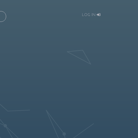
LOG IN