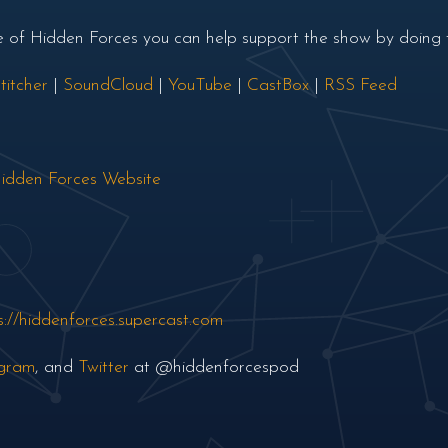
de of Hidden Forces you can help support the show by doing t
titcher
|
SoundCloud
|
YouTube
|
CastBox
|
RSS Feed
idden Forces Website
s://hiddenforces.supercast.com
agram
, and
Twitter
at @hiddenforcespod