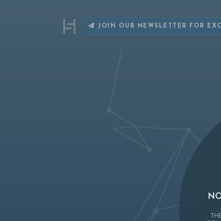
JOIN OUR NEWSLETTER FOR EX
NO
TH