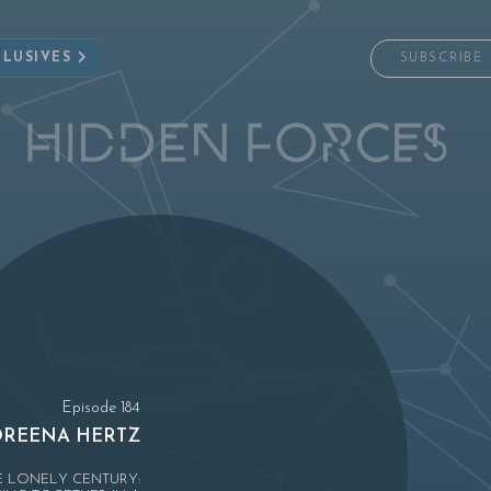
CLUSIVES
SUBSCRIBE
Episode 184
REENA HERTZ
E LONELY CENTURY: