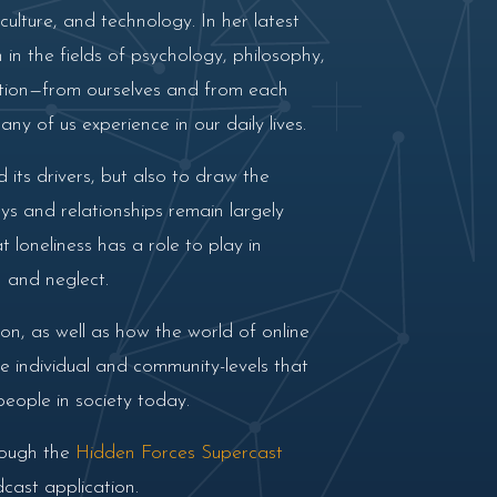
culture, and technology. In her latest
in the fields of psychology, philosophy,
lation—from ourselves and from each
any of us experience in our daily lives.
×
 its drivers, but also to draw the
ys and relationships remain largely
 loneliness has a role to play in
on and neglect.
on, as well as how the world of online
he individual and community-levels that
people in society today.
rough the
Hidden Forces Supercast
cast application.