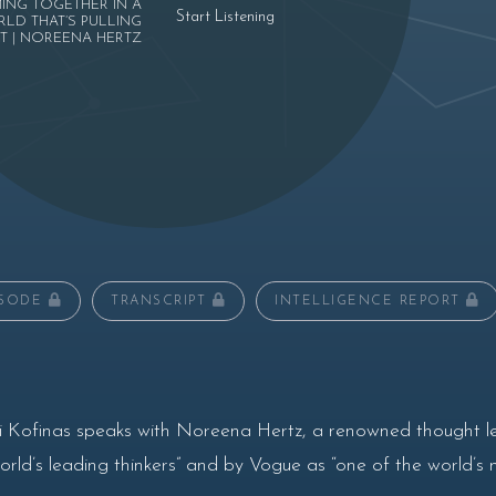
ING TOGETHER IN A
Start Listening
LD THAT’S PULLING
T | NOREENA HERTZ
ISODE
TRANSCRIPT
INTELLIGENCE REPORT
i Kofinas speaks with Noreena Hertz, a renowned thought l
ld’s leading thinkers” and by Vogue as “one of the world’s 