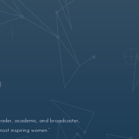
eader, academic, and broadcaster,
most inspiring women.”