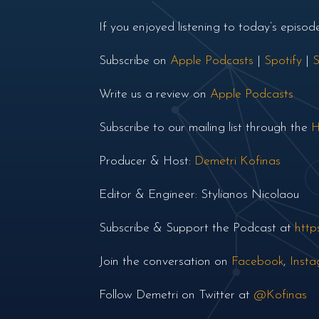
If you enjoyed listening to today’s episo
Subscribe on
Apple Podcasts
|
Spotify
|
S
Write us a review on
Apple Podcasts
Subscribe to our mailing list through the
H
Producer & Host:
Demetri Kofinas
Editor & Engineer: Stylianos Nicolaou
Subscribe & Support the Podcast at
http
Join the conversation on
Facebook
,
Inst
Follow Demetri on Twitter at
@Kofinas