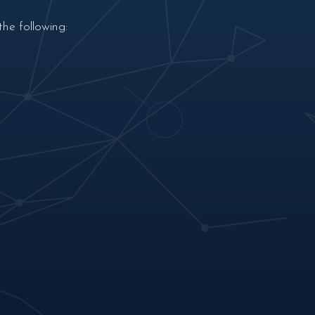
he following: