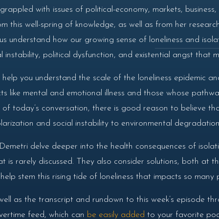
rappled with issues of political-economy, markets, business, 
 this well-spring of knowledge, as well as from her research 
p us understand how our growing sense of loneliness and iso
instability, political dysfunction, and existential angst that m
 help you understand the scale of the loneliness epidemic and
cts like mental and emotional illness and those whose pathwa
 of today’s conversation, there is good reason to believe that
 polarization and social instability to environmental degradati
emetri delve deeper into the health consequences of isolati
 is rarely discussed. They also consider solutions, both at t
lp stem this rising tide of loneliness that impacts so many 
well as the transcript and rundown to this week’s episode th
 overtime feed, which can
be easily added
to your favorite pod