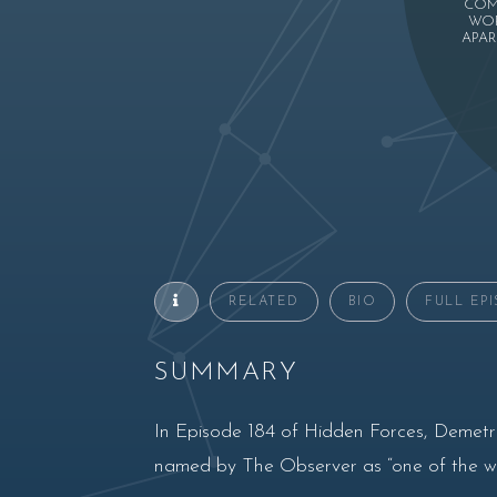
COM
WOR
APAR
RELATED
BIO
FULL EP
SUMMARY
In Episode 184 of Hidden Forces, Demetr
named by The Observer as “one of the wor