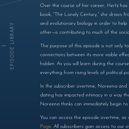
Over the course of her career, Hertz has g
book, “The Lonely Century,” she draws from
and evolutionary biology in order to hel
EPISODE LIBRARY
other—is contributing to much of the social 
The purpose of this episode is not only to
connections between its more visible effe
hidden. As you will learn during the course
everything from rising levels of political
In the subscriber overtime, Noreena and D
dating has impacted intimacy in a way that
Noreena thinks can immediately begin to he
You can access the episode overtime, as 
Page
. All subscribers gain access to our