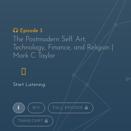
Episode 3
The Postmodern Self: Art,
Technology, Finance, and Religion |
Mark C. Taylor
Start Listening
BIO
FULL EPISODE
TRANSCRIPT