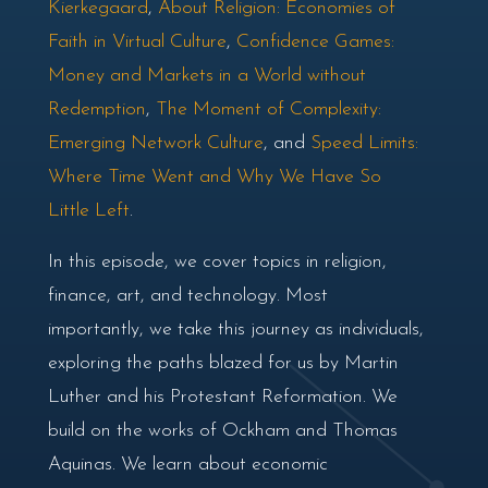
Kierkegaard
,
About Religion: Economies of
Faith in Virtual Culture
,
Confidence Games:
Money and Markets in a World without
Redemption
,
The Moment of Complexity:
Emerging Network Culture
, and
Speed Limits:
Where Time Went and Why We Have So
Little Left
.
In this episode, we cover topics in religion,
finance, art, and technology. Most
importantly, we take this journey as individuals,
exploring the paths blazed for us by Martin
Luther and his Protestant Reformation. We
build on the works of Ockham and Thomas
Aquinas. We learn about economic