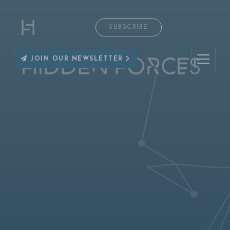
SUBSCRIBE
JOIN OUR NEWSLETTER