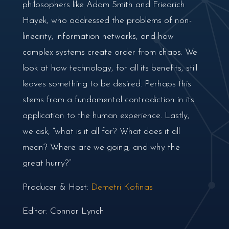
philosophers like Adam Smith and Friedrich
Hayek, who addressed the problems of non-
linearity, information networks, and how
complex systems create order from chaos. We
look at how technology, for all its benefits, still
leaves something to be desired. Perhaps this
stems from a fundamental contradiction in its
application to the human experience. Lastly,
we ask, “what is it all for? What does it all
mean? Where are we going, and why the
great hurry?”
Producer & Host:
Demetri Kofinas
Editor: Connor Lynch