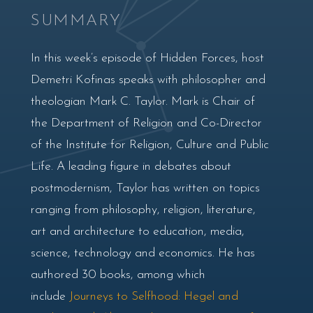
SUMMARY
In this week’s episode of Hidden Forces, host
Demetri Kofinas speaks with philosopher and
theologian Mark C. Taylor. Mark is Chair of
the Department of Religion and Co-Director
of the Institute for Religion, Culture and Public
Life. A leading figure in debates about
postmodernism, Taylor has written on topics
ranging from philosophy, religion, literature,
art and architecture to education, media,
science, technology and economics. He has
authored 30 books, among which
include
Journeys to Selfhood: Hegel and