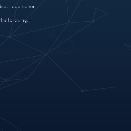
cast application.
he following: