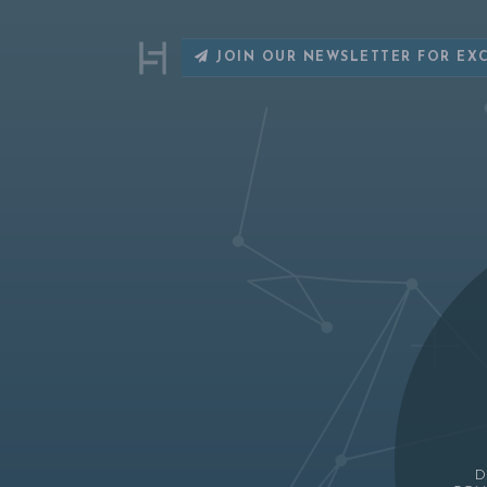
JOIN OUR NEWSLETTER FOR EX
D