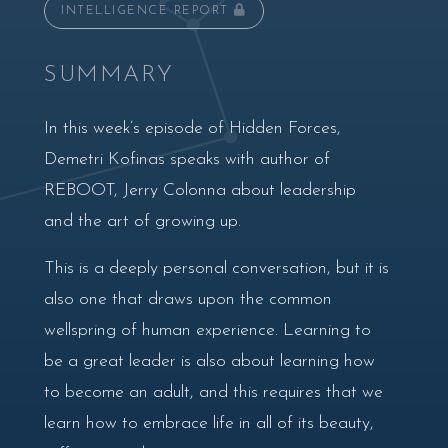
INTELLIGENCE REPORT
SUMMARY
In this week’s episode of Hidden Forces,
Demetri Kofinas speaks with author of
REBOOT, Jerry Colonna about leadership
and the art of growing up.
This is a deeply personal conversation, but it is
also one that draws upon the common
wellspring of human experience. Learning to
be a great leader is also about learning how
to become an adult, and this requires that we
learn how to embrace life in all of its beauty,