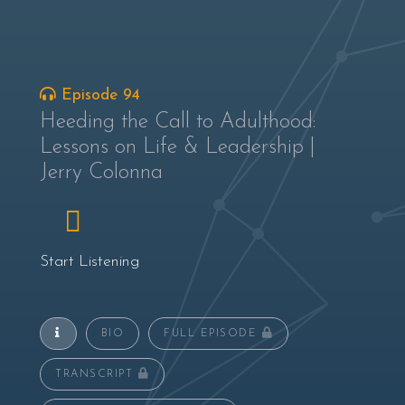
Episode 94
Heeding the Call to Adulthood:
Lessons on Life & Leadership |
Jerry Colonna
Start Listening
BIO
FULL EPISODE
TRANSCRIPT