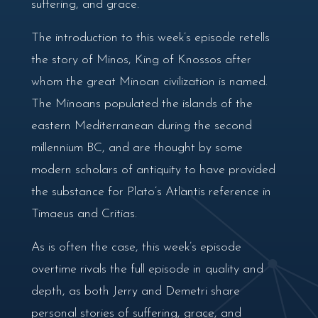
suffering, and grace.
The introduction to this week’s episode retells
the story of Minos, King of Knossos after
whom the great Minoan civilization is named.
The Minoans populated the islands of the
eastern Mediterranean during the second
millennium BC, and are thought by some
modern scholars of antiquity to have provided
the substance for Plato’s Atlantis reference in
Timaeus and Critias.
As is often the case, this week’s episode
overtime rivals the full episode in quality and
depth, as both Jerry and Demetri share
personal stories of suffering, grace, and