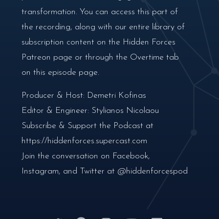
transformation. You can access this part of
the recording, along with our entire library of
subscription content on the Hidden Forces
Patreon page or through the Overtime tab
on this episode page.
Producer & Host: Demetri Kofinas
Editor & Engineer: Stylianos Nicolaou
Subscribe & Support the Podcast at
https://hiddenforces.supercast.com
Join the conversation on Facebook,
Instagram, and Twitter at @hiddenforcespod