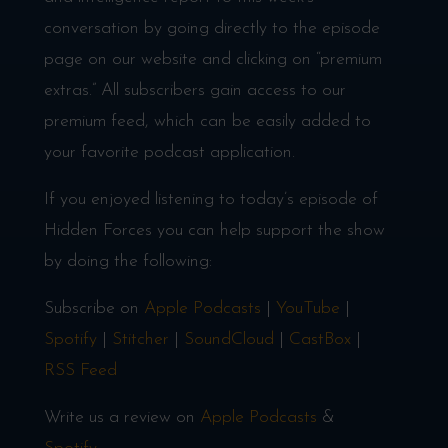
conversation by going directly to the episode
page on our website and clicking on “premium
extras.” All subscribers gain access to our
premium feed, which can be easily added to
your favorite podcast application.
If you enjoyed listening to today’s episode of
Hidden Forces you can help support the show
by doing the following:
Subscribe on
Apple Podcasts
|
YouTube
|
Spotify
|
Stitcher
|
SoundCloud
|
CastBox
|
RSS Feed
Write us a review on
Apple Podcasts
&