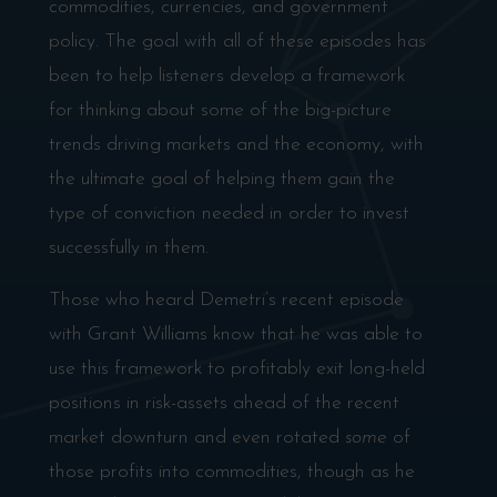
commodities, currencies, and government
policy. The goal with all of these episodes has
been to help listeners develop a framework
for thinking about some of the big-picture
trends driving markets and the economy, with
the ultimate goal of helping them gain the
type of conviction needed in order to invest
successfully in them.
Those who heard Demetri’s recent episode
with Grant Williams know that he was able to
use this framework to profitably exit long-held
positions in risk-assets ahead of the recent
market downturn and even rotated
some
of
those profits into commodities, though as he