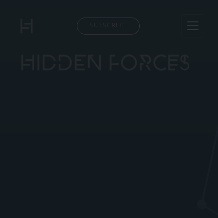
SUBSCRIBE