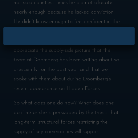
has said countless times he did not allocate
nearly enough because he lacked conviction.
He didn’t know enough to feel confident in the
Supercycle thesis that we laid out in our recent
×
episode with Jeff Currie. He didn’t fuly
appreciate the supply-side picture that the
team at Doomberg has been writing about so
presciently for the past year and that we
spoke with them about during Doomberg’s
recent appearance on Hidden Forces.
So what does one do now? What does one
do if he or she is persuaded by the thesis that
long-term, structural forces restricting the
supply of key commodities will support