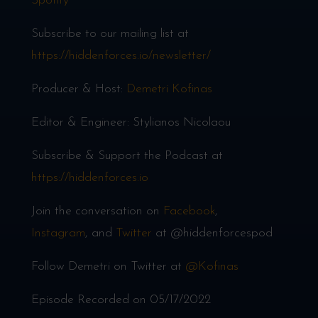
Spotify
Subscribe to our mailing list at
https://hiddenforces.io/newsletter/
Producer & Host:
Demetri Kofinas
Editor & Engineer: Stylianos Nicolaou
Subscribe & Support the Podcast at
https://hiddenforces.io
Join the conversation on
Facebook
,
Instagram
, and
Twitter
at @hiddenforcespod
Follow Demetri on Twitter at
@Kofinas
Episode Recorded on 05/17/2022