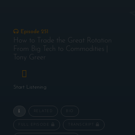
Episode 251
How to Trade the Great Rotation
From Big Tech to Commodities |
Tony Greer
Start Listening
RELATED
BIO
FULL EPISODE
TRANSCRIPT