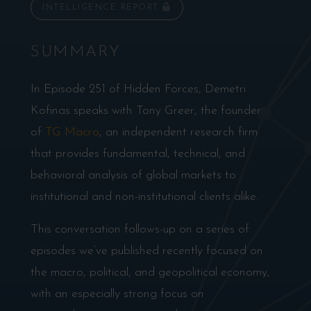
INTELLIGENCE REPORT
SUMMARY
In Episode 251 of Hidden Forces, Demetri
Kofinas speaks with Tony Greer, the founder
of
TG Macro
, an independent research firm
that provides fundamental, technical, and
behavioral analysis of global markets to
institutional and non-institutional clients alike.
This conversation follows-up on a series of
episodes we’ve published recently focused on
the macro, political, and geopolitical economy,
with an especially strong focus on