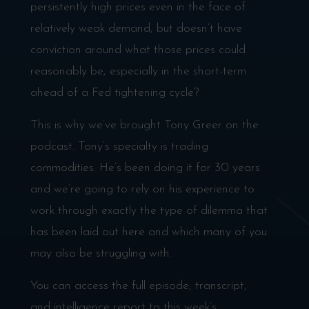
persistently high prices even in the face of
relatively weak demand, but doesn’t have
conviction around what those prices could
reasonably be, especially in the short-term
ahead of a Fed tightening cycle?
This is why we’ve brought Tony Greer on the
podcast. Tony’s specialty is trading
commodities. He’s been doing it for 30 years
and we’re going to rely on his experience to
work through exactly the type of dilemma that
has been laid out here and which many of you
may also be struggling with.
You can access the full episode, transcript,
and intelligence report to this week’s