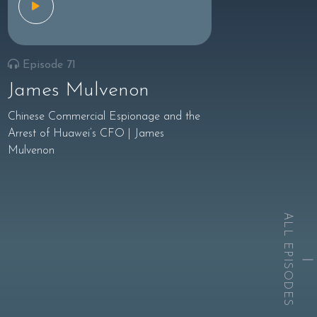
Episode 71
James Mulvenon
Chinese Commercial Espionage and the
Arrest of Huawei’s CFO | James
Mulvenon
ALL EPISODES