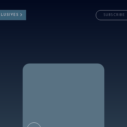
CLUSIVES
SUBSCRIBE