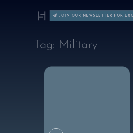
JOIN OUR NEWSLETTER FOR EX
Tag:
Military