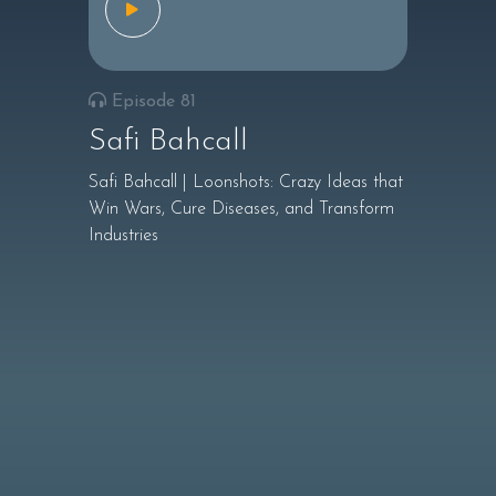
Episode 81
Safi Bahcall
Safi Bahcall | Loonshots: Crazy Ideas that
Win Wars, Cure Diseases, and Transform
Industries