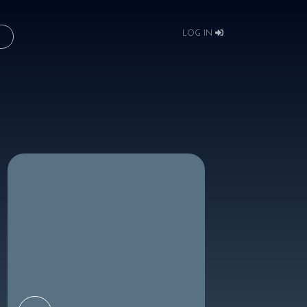
LOG IN