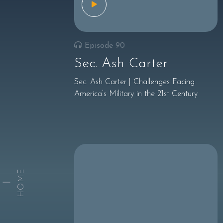
Episode 90
Sec. Ash Carter
Sec. Ash Carter | Challenges Facing
America’s Military in the 21st Century
HOME