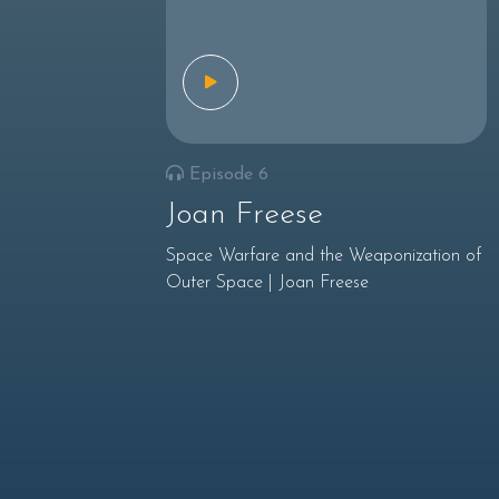
Episode 6
Joan Freese
Space Warfare and the Weaponization of
Outer Space | Joan Freese