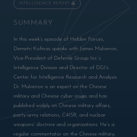
INTELLIGENCE REPORT
SUMMARY
In this week’s episode of Hidden Forces,
Demetri Kofinas speaks with James Mulvenon,
Vice-President of Defense Group Inc.’s
Intelligence Division and Director of DGI’s
Center for Intelligence Research and Analysis.
Dr. Mulvenon is an expert on the Chinese
military and Chinese cyber issues and has
published widely on Chinese military affairs,
party-army relations, C4ISR, and nuclear
weapons’ doctrine and organizations. He’s a
regular commentator on the Chinese military,