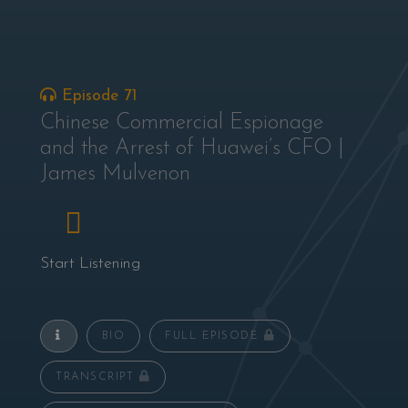
Episode 71
Chinese Commercial Espionage
and the Arrest of Huawei’s CFO |
James Mulvenon
Start Listening
BIO
FULL EPISODE
TRANSCRIPT