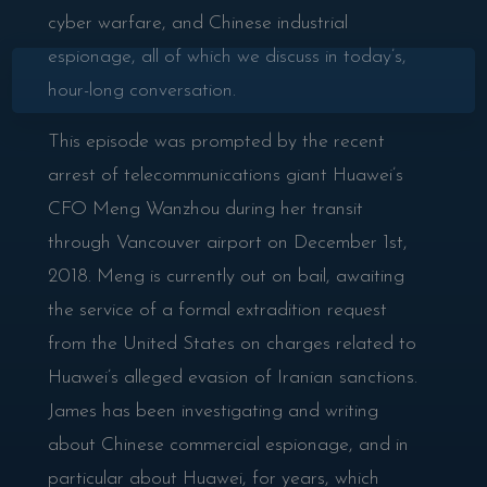
cyber warfare, and Chinese industrial
espionage, all of which we discuss in today’s,
×
hour-long conversation.
This episode was prompted by the recent
arrest of telecommunications giant Huawei’s
CFO Meng Wanzhou during her transit
through Vancouver airport on December 1st,
2018. Meng is currently out on bail, awaiting
the service of a formal extradition request
from the United States on charges related to
Huawei’s alleged evasion of Iranian sanctions.
James has been investigating and writing
about Chinese commercial espionage, and in
particular about Huawei, for years, which