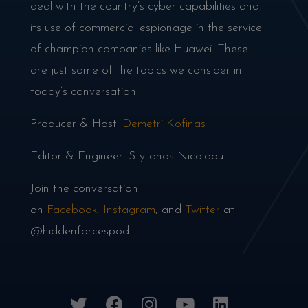
deal with the country’s cyber capabilities and
its use of commercial espionage in the service
of champion companies like Huawei. These
are just some of the topics we consider in
today’s conversation.
Producer & Host:
Demetri Kofinas
Editor & Engineer: Stylianos Nicolaou
Join the conversation
on
Facebook
,
Instagram
, and
Twitter
at
@hiddenforcespod
twitter
facebook
instagram
youtube
linkedin