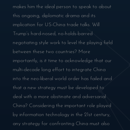
makes him the ideal person to speak to about
this ongoing, diplomatic drama and its
implication for US-China trade talks. Will
Trump’s hard-nosed, no-holds-barred
negotiating style work to level the playing field
between these two countries? More
importantly, is it time to acknowledge that our
multi-decade long effort to integrate China
into the neo-liberal world order has failed and
that a new strategy must be developed to
deal with a more obstinate and adversarial
China? Considering the important role played
by information technology in the 21st century,
any strategy for confronting China must also