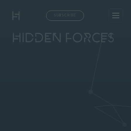
SUBSCRIBE