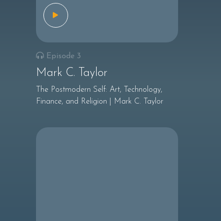
Episode 3
Mark C. Taylor
The Postmodern Self: Art, Technology,
Finance, and Religion | Mark C. Taylor