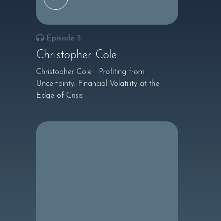
Episode 5
Christopher Cole
Christopher Cole | Profiting from
Uncertainty: Financial Volatility at the
Edge of Crisis