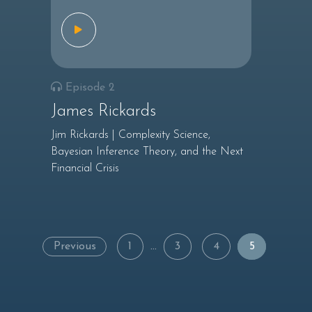
Episode 2
James Rickards
Jim Rickards | Complexity Science,
Bayesian Inference Theory, and the Next
Financial Crisis
Posts
Previous
1
…
3
4
5
navigation