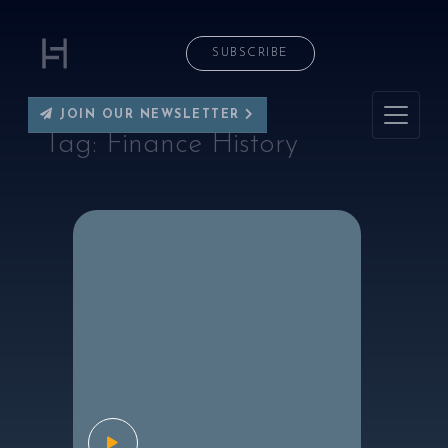
SUBSCRIBE
JOIN OUR NEWSLETTER
Tag:
Finance History