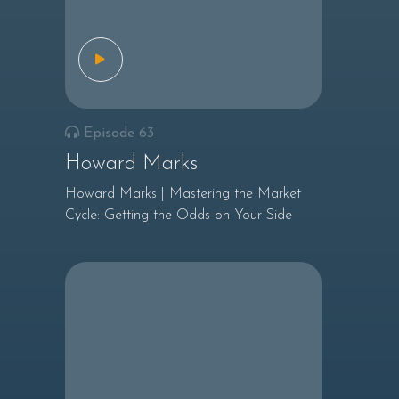
Episode 63
Howard Marks
Howard Marks | Mastering the Market
Cycle: Getting the Odds on Your Side