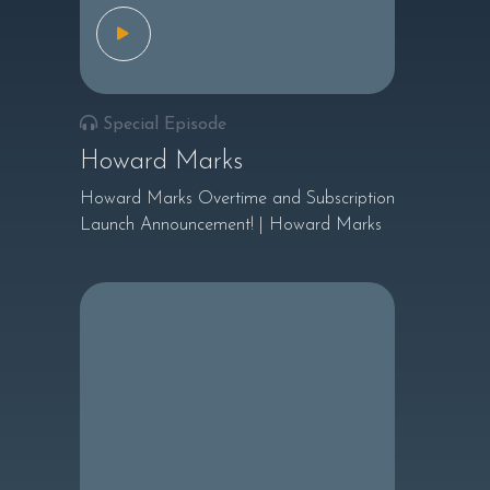
Special Episode
Howard Marks
Howard Marks Overtime and Subscription
Launch Announcement! | Howard Marks