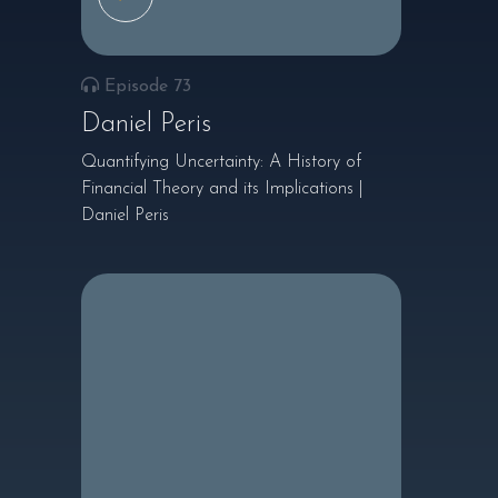
Episode 73
Daniel Peris
Quantifying Uncertainty: A History of
Financial Theory and its Implications |
Daniel Peris