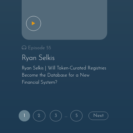
Episode 55
Ryan Selkis
Ryan Selkis | Will Token-Curated Registries
Become the Database for a New
Financial System?
Posts
1
2
3
…
5
Next
navigation