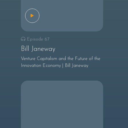
Episode 67
Bill Janeway
Venture Capitalism and the Future of the
Innovation Economy | Bill Janeway