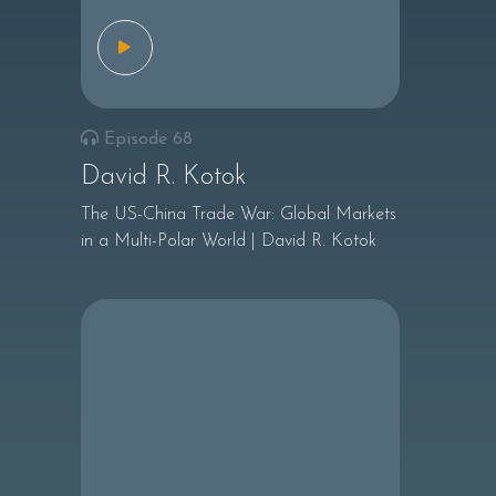
Episode 68
David R. Kotok
The US-China Trade War: Global Markets
in a Multi-Polar World | David R. Kotok