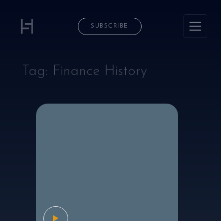
SUBSCRIBE
Tag:
Finance History