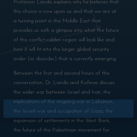
Professor Landis explains why he believes that
this choice is now upon us and that we are at
a turning point in the Middle East that
provides us with a glimpse into what the future
of this conflict-ridden region will look like and
how it will fit into the larger global security
order (or disorder) that is currently emerging.
Between the first and second hours of this
conversation, Dr. Landis and Kofinas discuss
the wider war between Israel and Iran, the
implications of the ongoing war in Lebanon,
×
the Israeli war and occupation of Gaza, the
expansion of settlements in the West Bank,
the future of the Palestinian movement for