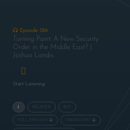
Episode 386
Turning Point: A New Security
Order in the Middle East? |
Joshua Landis
Start Listening
RELATED
BIO
FULL EPISODE
TRANSCRIPT