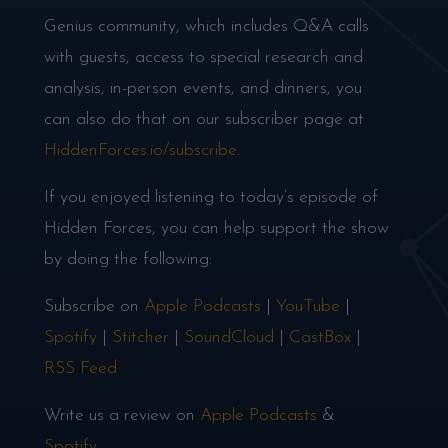
Genius community, which includes Q&A calls
with guests, access to special research and
analysis, in-person events, and dinners, you
can also do that on our subscriber page at
HiddenForces.io/subscribe
.
If you enjoyed listening to today’s episode of
Hidden Forces, you can help support the show
by doing the following:
Subscribe on
Apple Podcasts
|
YouTube
|
Spotify
|
Stitcher
|
SoundCloud
|
CastBox
|
RSS Feed
Write us a review on
Apple Podcasts
&
Spotify