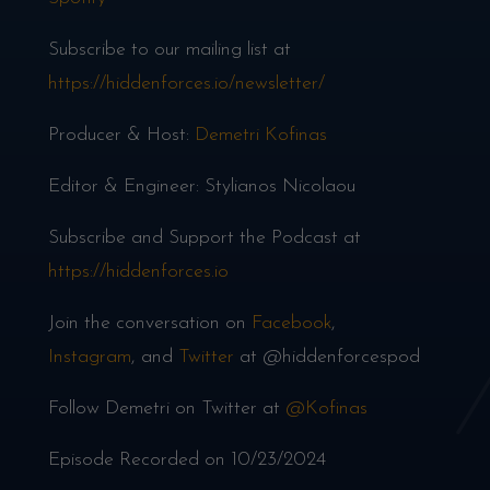
Subscribe to our mailing list at
https://hiddenforces.io/newsletter/
Producer & Host:
Demetri Kofinas
Editor & Engineer: Stylianos Nicolaou
Subscribe and Support the Podcast at
https://hiddenforces.io
Join the conversation on
Facebook
,
Instagram
, and
Twitter
at @hiddenforcespod
Follow Demetri on Twitter at
@Kofinas
Episode Recorded on 10/23/2024