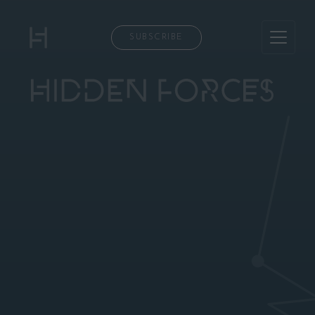
SUBSCRIBE