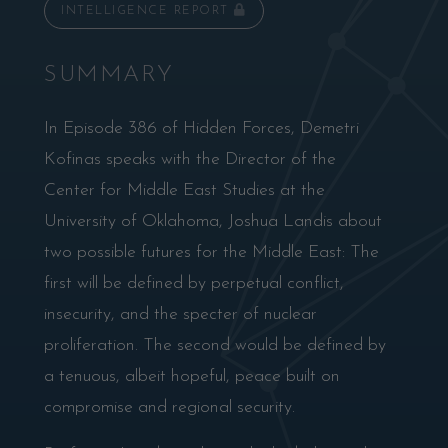
INTELLIGENCE REPORT
SUMMARY
In Episode 386 of Hidden Forces, Demetri
Kofinas speaks with the Director of the
Center for Middle East Studies at the
University of Oklahoma, Joshua Landis about
two possible futures for the Middle East: The
first will be defined by perpetual conflict,
insecurity, and the specter of nuclear
proliferation. The second would be defined by
a tenuous, albeit hopeful, peace built on
compromise and regional security.