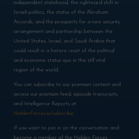
independent statehood, the rightward shift in
Israeli politics, the status of the Abraham
Accords, and the prospects for a new security
arrangement and partnership between the
United States, Israel, and Saudi Arabia that
could result in a historic reset of the political
and economic status quo in this still vital
region of the world.
You can subscribe to our premium content and
access our premium feed, episode transcripts,
and Intelligence Reports at
HiddenForces.io/subscribe
.
If you want to join in on the conversation and
become a member of the Hidden Forces