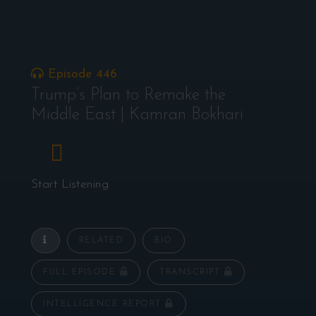
Episode 446
Trump’s Plan to Remake the
Middle East | Kamran Bokhari
Start Listening
RELATED
BIO
FULL EPISODE
TRANSCRIPT
INTELLIGENCE REPORT