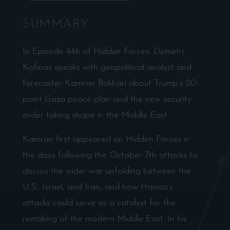
SUMMARY
In Episode 446 of Hidden Forces, Demetri
Kofinas speaks with geopolitical analyst and
forecaster Kamran Bokhari about Trump’s 20-
point Gaza peace plan and the new security
order taking shape in the Middle East.
Kamran first appeared on Hidden Forces in
the days following the October 7th attacks to
discuss the wider war unfolding between the
U.S., Israel, and Iran, and how Hamas’s
attacks could serve as a catalyst for the
remaking of the modern Middle East. In his