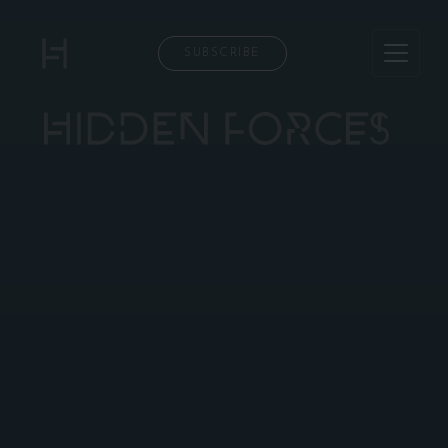
SUBSCRIBE