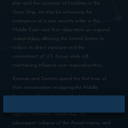
plan and the cessation of hostilities in the
Gaza Strip, we may be witnessing the
emergence of a new security order in the
Middle East—one that relies more on regional
stakeholders, allowing the United States to
reduce its direct exposure and the
commitment of U.S. forces while still
maintaining influence over regional politics.
Kamran and Demetri spend the first hour of
their conversation recapping the Middle
East’s transformation over the last two years.
×
They revisit Israel’s systematic campaign
against Hezbollah’s leadership, the
subsequent collapse of the Assad regime, and