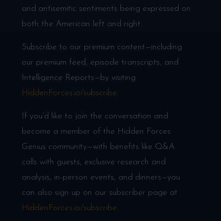
and antisemitic sentiments being expressed on
both the American left and right.
Subscribe to our premium content—including
our premium feed, episode transcripts, and
Intelligence Reports—by visiting
HiddenForces.io/subscribe
.
If you’d like to join the conversation and
become a member of the Hidden Forces
Genius community—with benefits like Q&A
calls with guests, exclusive research and
analysis, in-person events, and dinners—you
can also sign up on our subscriber page at
HiddenForces.io/subscribe
.