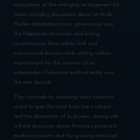
implications of this emerging arrangement for
Gaza—including discussions about an Arab-
Muslim stabilization force, governance over
the Palestinian territories, and a long
reconstruction financed by Gulf and
international donors—while setting realistic
expectations for the creation of an
independent Palestinian political entity over
the next decade.
They conclude by assessing which countries
stand to gain the most from Iran’s retreat
and the decimation of its proxies, closing with
a frank discussion about America’s polarized
media ecosystem and the growing anti-Israel