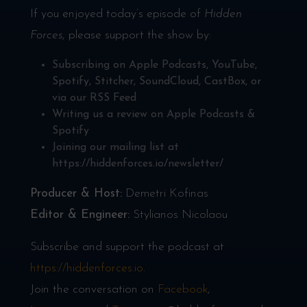
If you enjoyed today’s episode of
Hidden
Forces
, please support the show by:
Subscribing on
Apple Podcasts
,
YouTube
,
Spotify
,
Stitcher
,
SoundCloud
,
CastBox
, or
via our
RSS Feed
Writing us a review on
Apple Podcasts
&
Spotify
Joining our mailing list at
https://hiddenforces.io/newsletter/
Producer & Host:
Demetri Kofinas
Editor & Engineer:
Stylianos Nicolaou
Subscribe and support the podcast at
https://hiddenforces.io
.
Join the conversation on
Facebook
,