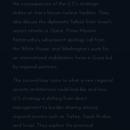
the consequences of the U.S.’s strategic
strikes on Iran’s known nuclear facilities. They
also discuss the diplomatic fallout from Israel’s
recent attacks in Qatar, Prime Minister
Netanyahu’s subsequent apology call from
the White House, and Washington’s push for
an international stabilization force in Gaza led
by regional partners.
The second hour turns to what a new regional
security architecture could look like and how
U.S. strategy is shifting from direct
management to burden-sharing among
regional powers such as Turkey, Saudi Arabia,
and Israel. They explore the practical