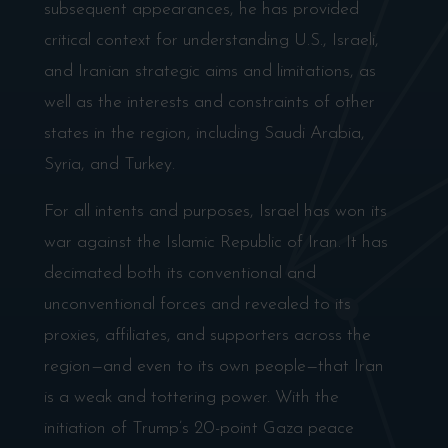
subsequent appearances, he has provided
critical context for understanding U.S., Israeli,
and Iranian strategic aims and limitations, as
well as the interests and constraints of other
states in the region, including Saudi Arabia,
Syria, and Turkey.
For all intents and purposes, Israel has won its
war against the Islamic Republic of Iran. It has
decimated both its conventional and
unconventional forces and revealed to its
proxies, affiliates, and supporters across the
region—and even to its own people—that Iran
is a weak and tottering power. With the
initiation of Trump’s 20-point Gaza peace