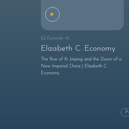
Episode 43
Elizabeth C. Economy
The Rise of Xi Jinping and the Dawn of a
New Imperial China | Elizabeth C.
Economy
P