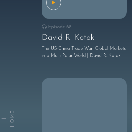
Episode 68
David R. Kotok
The US-China Trade War: Global Markets
in a Multi-Polar World | David R. Kotok
HOME