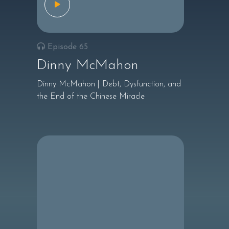
Episode 65
Dinny McMahon
Dinny McMahon | Debt, Dysfunction, and
the End of the Chinese Miracle