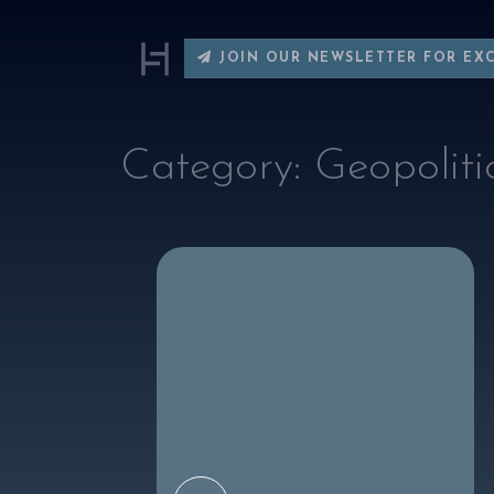
JOIN OUR NEWSLETTER FOR EX
Category:
Geopoliti