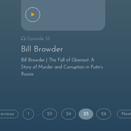
Episode 33
Bill Browder
Bill Browder | The Fall of Glasnost: A
Story of Murder and Corruption in Putin’s
Russia
Posts
revious
1
…
23
24
25
26
Nex
navigation