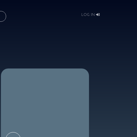
LOG IN