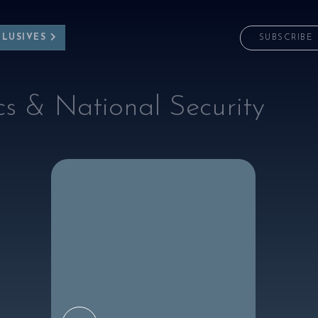
CLUSIVES
SUBSCRIBE
cs & National Security