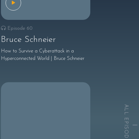
Episode 60
Bruce Schneier
How to Survive a Cyberattack in a
Hyperconnected World | Bruce Schneier
ALL EPISODES