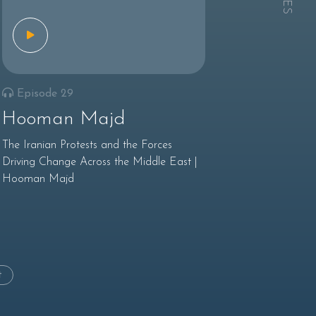
Episode 29
Hooman Majd
The Iranian Protests and the Forces
Driving Change Across the Middle East |
Hooman Majd
t