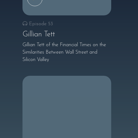
Episode 53
Gillian Tett
Gillian Tett of the Financial Times on the
Similarities Between Wall Street and
Silicon Valley