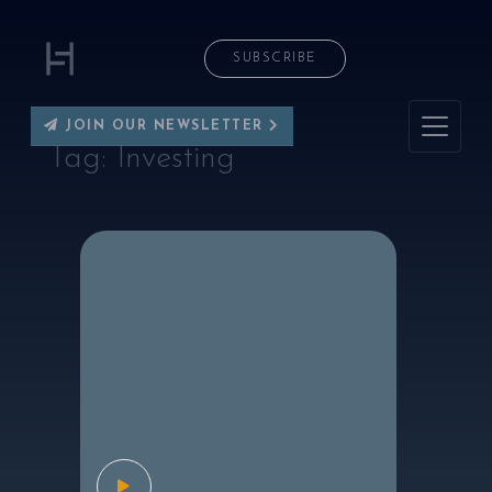
SUBSCRIBE
JOIN OUR NEWSLETTER
Tag:
Investing