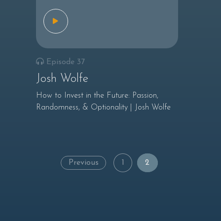
Episode 37
Josh Wolfe
How to Invest in the Future: Passion,
Randomness, & Optionality | Josh Wolfe
Posts
Previous
1
2
navigation