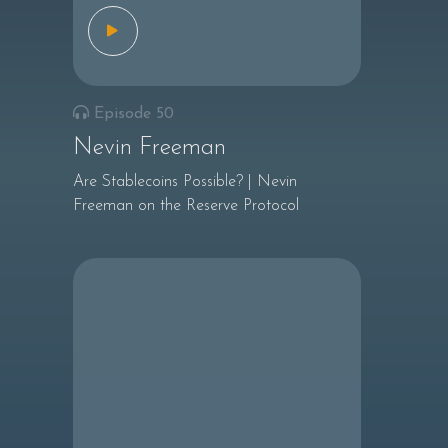
Episode 50
Nevin Freeman
Are Stablecoins Possible? | Nevin
Freeman on the Reserve Protocol