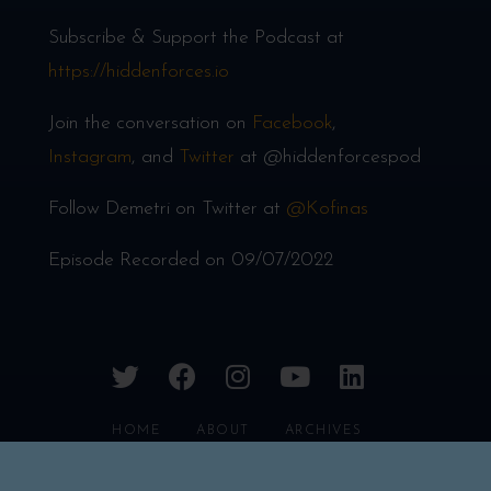
Subscribe & Support the Podcast at
https://hiddenforces.io
Join the conversation on
Facebook
,
Instagram
, and
Twitter
at @hiddenforcespod
Follow Demetri on Twitter at
@Kofinas
Episode Recorded on 09/07/2022
twitter
facebook
instagram
youtube
linkedin
HOME
ABOUT
ARCHIVES
CONTACT
FAQS
PRIVACY