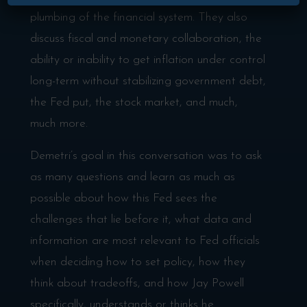
plumbing of the financial system. They also
discuss fiscal and monetary collaboration, the
ability or inability to get inflation under control
long-term without stabilizing government debt,
the Fed put, the stock market, and much,
much more.
Demetri’s goal in this conversation was to ask
as many questions and learn as much as
possible about how this Fed sees the
challenges that lie before it, what data and
information are most relevant to Fed officials
when deciding how to set policy, how they
think about tradeoffs, and how Jay Powell
specifically, understands or thinks he