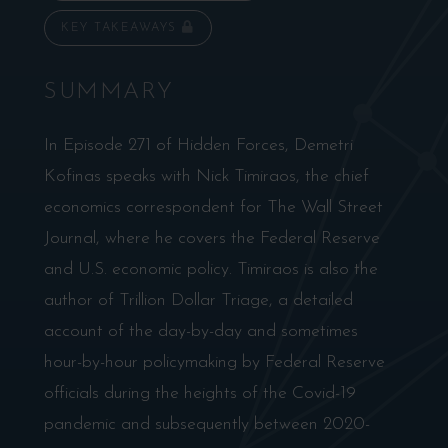
KEY TAKEAWAYS
SUMMARY
In Episode 271 of Hidden Forces, Demetri
Kofinas speaks with Nick Timiraos, the chief
economics correspondent for The Wall Street
Journal, where he covers the Federal Reserve
and U.S. economic policy. Timiraos is also the
author of Trillion Dollar Triage, a detailed
account of the day-by-day and sometimes
hour-by-hour policymaking by Federal Reserve
officials during the heights of the Covid-19
pandemic and subsequently between 2020-