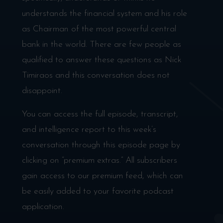
understands the financial system and his role
as Chairman of the most powerful central
bank in the world. There are few people as
qualified to answer these questions as Nick
Timiraos and this conversation does not
disappoint.
You can access the full episode, transcript,
and intelligence report to this week’s
conversation through this episode page by
clicking on “premium extras.” All subscribers
gain access to our premium feed, which can
be easily added to your favorite podcast
application.