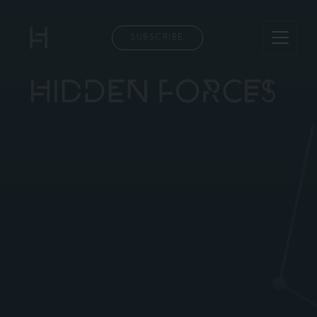
SUBSCRIBE