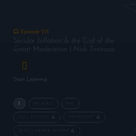
Episode 271
Secular Inflation & the End of the
Great Moderation | Nick Timiraos
Start Listening
RELATED
BIO
FULL EPISODE
TRANSCRIPT
INTELLIGENCE REPORT