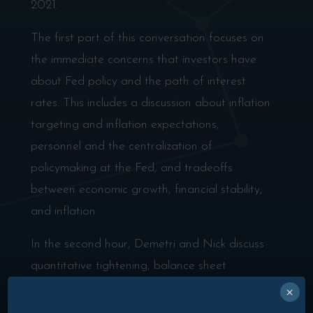
2021.
The first part of this conversation focuses on
the immediate concerns that investors have
about Fed policy and the path of interest
rates. This includes a discussion about inflation
targeting and inflation expectations,
personnel and the centralization of
policymaking at the Fed, and tradeoffs
between economic growth, financial stability,
and inflation.
In the second hour, Demetri and Nick discuss
quantitative tightening, balance sheet
capacity, and how this Fed would react to
×
inadvertently “breaking something” in the