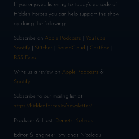
If you enjoyed listening to today’s episode of
Hidden Forces you can help support the show
by doing the following:
Subscribe on
Apple Podcasts
|
YouTube
|
Spotify
|
Stitcher
|
SoundCloud
|
CastBox
|
RSS Feed
Write us a review on
Apple Podcasts
&
Spotify
Subscribe to our mailing list at
https://hiddenforces.io/newsletter/
Producer & Host:
Demetri Kofinas
Editor & Engineer: Stylianos Nicolaou