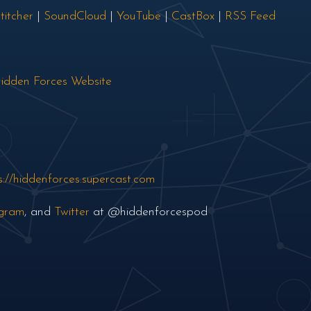
titcher
|
SoundCloud
|
YouTube
|
CastBox
|
RSS Feed
idden Forces Website
s://hiddenforces.supercast.com
agram
, and
Twitter
at @hiddenforcespod