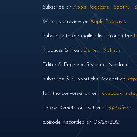
Subscribe on
Apple Podcasts
|
Spotify
|
S
Write us a review on
Apple Podcasts
Subscribe to our mailing list through the
H
Producer & Host:
Demetri Kofinas
Editor & Engineer: Stylianos Nicolaou
Subscribe & Support the Podcast at
http
Join the conversation on
Facebook
,
Inst
Follow Demetri on Twitter at
@Kofinas
Episode Recorded on 05/26/2021