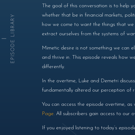
The goal of this conversation is to help y
whether that be in financial markets, pol
EPISODE LIBRARY
how we come to want the things that we de
extract ourselves from the systems of wan
Mimetic desire is not something we can eli
and thrive in. This episode reveals how we
differently.
In the overtime, Luke and Demetri discus
fundamentally altered our perception of re
You can access the episode overtime, as 
Page
. All subscribers gain access to our
If you enjoyed listening to today’s episo