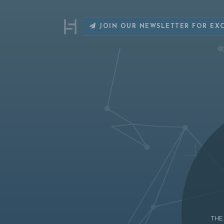
JOIN OUR NEWSLETTER FOR EX
THE