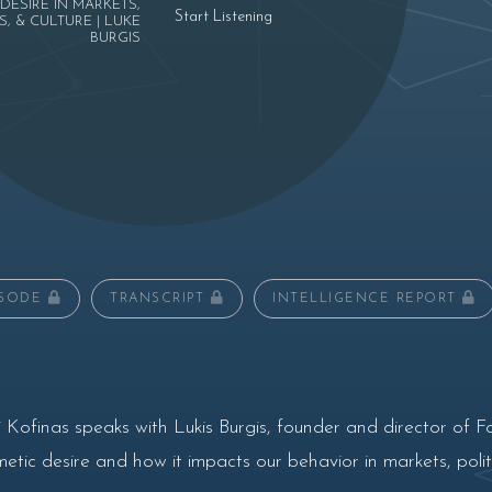
DESIRE IN MARKETS,
Start Listening
S, & CULTURE | LUKE
BURGIS
ISODE
TRANSCRIPT
INTELLIGENCE REPORT
 Kofinas speaks with Lukis Burgis, founder and director of F
ic desire and how it impacts our behavior in markets, politi