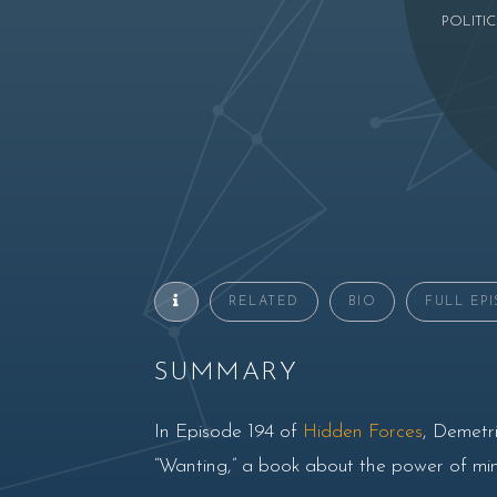
POLITIC
RELATED
BIO
FULL EP
SUMMARY
In Episode 194 of
Hidden Forces
, Demetri
“Wanting,” a book about the power of mimet