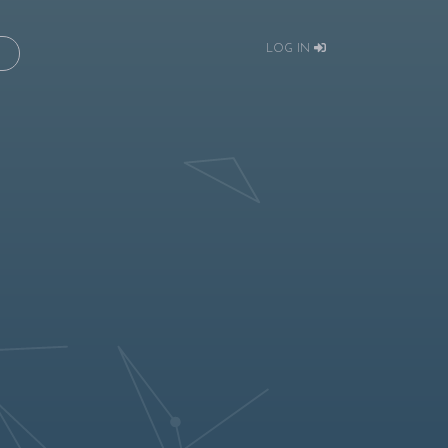
LOG IN