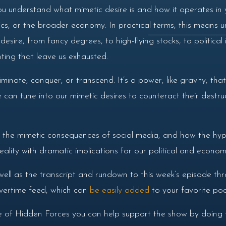
ou understand what mimetic desire is and how it operates in y
itics, or the broader economy. In practical terms, this means
sire, from fancy degrees, to high-flying stocks, to political
ting that leave us exhausted.
minate, conquer, or transcend. It’s a power, like gravity, tha
 can tune into our mimetic desires to counteract their destru
s the mimetic consequences of social media, and how the hyp
ality with dramatic implications for our political and econom
well as the transcript and rundown to this week’s episode th
 overtime feed, which can
be easily added
to your favorite pod
de of Hidden Forces you can help support the show by doing t