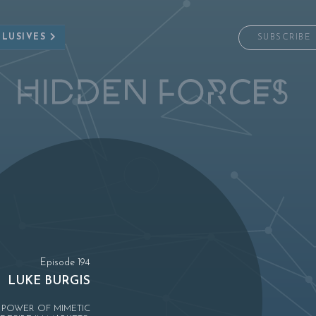
CLUSIVES
SUBSCRIBE
Episode 194
LUKE BURGIS
 POWER OF MIMETIC