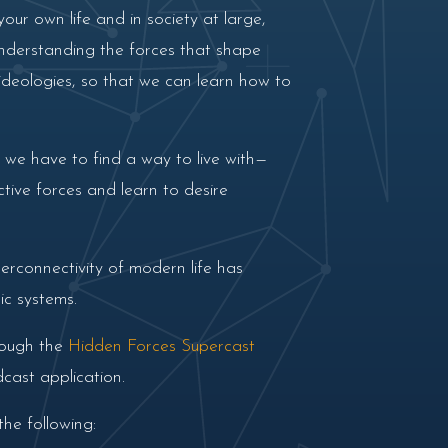
our own life and in society at large,
 understanding the forces that shape
 ideologies, so that we can learn how to
t we have to find a way to live with—
ctive forces and learn to desire
erconnectivity of modern life has
ic systems.
rough the
Hidden Forces Supercast
cast application.
he following: