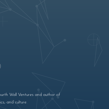
ourth Wall Ventures and author of
cs, and culture.