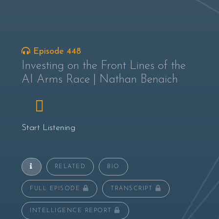
Episode 448
Investing on the Front Lines of the
AI Arms Race | Nathan Benaich
Start Listening
RELATED
BIO
FULL EPISODE
TRANSCRIPT
INTELLIGENCE REPORT