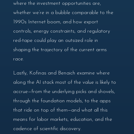
where the investment opportunities are,
whether we’re in a bubble comparable to the
1990s Internet boom, and how export
controls, energy constraints, and regulatory
red-tape could play an outsized role in
shaping the trajectory of the current arms
race.
Lastly, Kofinas and Benaich examine where
along the AI stack most of the value is likely to
accrue—from the underlying picks and shovels,
through the foundation models, to the apps
that ride on top of them—and what all this
means for labor markets, education, and the
cadence of scientific discovery.