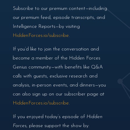
Subscribe to our premium content—including
our premium feed, episode transcripts, and
Intelligence Reports—by visiting
HiddenForces.io/subscribe
.
If you’d like to join the conversation and
become a member of the Hidden Forces
Genius community—with benefits like Q&A
calls with guests, exclusive research and
analysis, in-person events, and dinners—you
can also sign up on our subscriber page at
HiddenForces.io/subscribe
.
If you enjoyed today’s episode of
Hidden
Forces
, please support the show by: