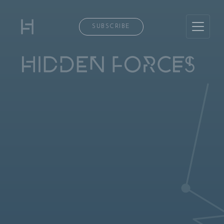
SUBSCRIBE