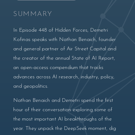
SUMMARY
In Episode 448 of Hidden Forces, Demetri
Kofinas speaks with Nathan Benaich, founder
and general partner of Air Street Capital and
the creator of the annual State of AI Report,
an open-access compendium that tracks
advances across AI research, industry, policy,
and geopolitics.
Nathan Benaich and Demetri spend the first
hour of their conversation exploring some of
the most important AI breakthroughs of the
year. They unpack the DeepSeek moment, dig