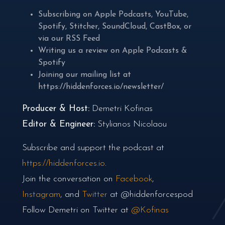
Subscribing on
Apple Podcasts
,
YouTube
,
Spotify
,
Stitcher
,
SoundCloud
,
CastBox
, or
via our
RSS Feed
Writing us a review on
Apple Podcasts
&
Spotify
Joining our mailing list at
https://hiddenforces.io/newsletter/
Producer & Host:
Demetri Kofinas
Editor & Engineer:
Stylianos Nicolaou
Subscribe and support the podcast at
https://hiddenforces.io
.
Join the conversation on
Facebook
,
Instagram
, and
Twitter
at @hiddenforcespod
Follow Demetri on Twitter at
@Kofinas