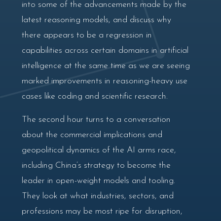
into some of the advancements made by the
latest reasoning models, and discuss why
there appears to be a regression in
capabilities across certain domains in artificial
intelligence at the same time as we are seeing
marked improvements in reasoning-heavy use
cases like coding and scientific research.
The second hour turns to a conversation
about the commercial implications and
geopolitical dynamics of the AI arms race,
including China’s strategy to become the
leader in open-weight models and tooling.
They look at what industries, sectors, and
professions may be most ripe for disruption,