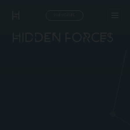
SUBSCRIBE