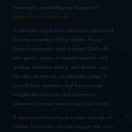
transcripts, and Intelligence Reports at
HiddenForces.io/subscribe
.
If you want to join in on the conversation and
become a member of the Hidden Forces
Genius community, which includes Q&A calls
with guests, access to special research and
analysis, in-person events, and dinners, you
can also do that on our subscriber page. If
you still have questions, feel free to email
info@hiddenforces.io, and Demetri or
someone from our team will get back to you.
If you enjoyed listening to today’s episode of
Hidden Forces you can help support the show