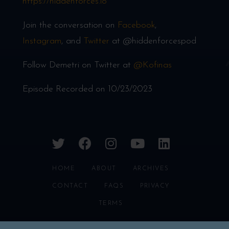
https://hiddenforces.io
Join the conversation on
Facebook
,
Instagram
, and
Twitter
at @hiddenforcespod
Follow Demetri on Twitter at
@Kofinas
Episode Recorded on 10/23/2023
twitter
facebook
instagram
youtube
linkedin
HOME
ABOUT
ARCHIVES
CONTACT
FAQS
PRIVACY
TERMS
HIDDEN FORCES © 2026