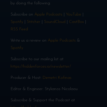
by doing the following:
Subscribe on
Apple Podcasts
|
YouTube
|
Spotify
|
Stitcher
|
SoundCloud
|
CastBox
|
RSS Feed
Write us a review on
Apple Podcasts
&
Spotify
Subscribe to our mailing list at
https://hiddenforces.io/newsletter/
Producer & Host:
Demetri Kofinas
Editor & Engineer: Stylianos Nicolaou
Subscribe & Support the Podcast at