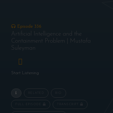
Episode 336
Artificial Intelligence and the
Containment Problem | Mustafa
Suleyman
Start Listening
RELATED
BIO
FULL EPISODE
TRANSCRIPT