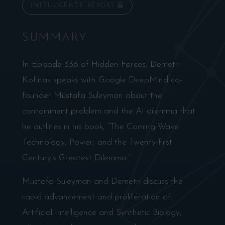
INTELLIGENCE REPORT
SUMMARY
In Episode 336 of Hidden Forces, Demetri
Kofinas speaks with Google DeepMind co-
founder Mustafa Suleyman about the
containment problem and the AI dilemma that
he outlines in his book, “The Coming Wave:
Technology, Power, and the Twenty-first
Century’s Greatest Dilemma.”
Mustafa Suleyman and Demetri discuss the
rapid advancement and proliferation of
Artificial Intelligence and Synthetic Biology,