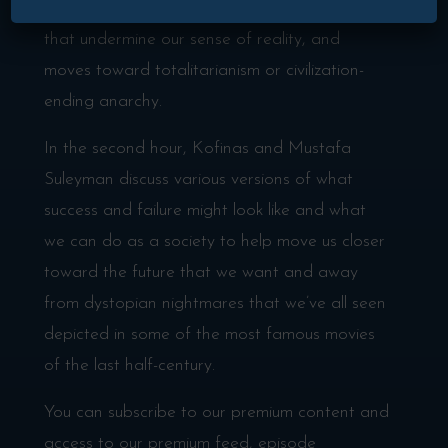
pandemics, pandemics of public confusion
that undermine our sense of reality, and
moves toward totalitarianism or civilization-
ending anarchy.
In the second hour, Kofinas and Mustafa
Suleyman discuss various versions of what
success and failure might look like and what
we can do as a society to help move us closer
toward the future that we want and away
from dystopian nightmares that we’ve all seen
depicted in some of the most famous movies
of the last half-century.
You can subscribe to our premium content and
access to our premium feed, episode