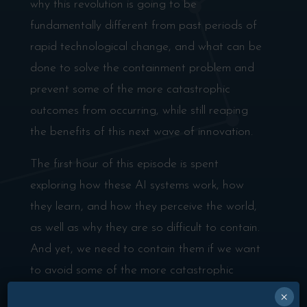
why this revolution is going to be
fundamentally different from past periods of
rapid technological change, and what can be
done to solve the containment problem and
prevent some of the more catastrophic
outcomes from occurring, while still reaping
the benefits of this next wave of innovation.
The first hour of this episode is spent
exploring how these AI systems work, how
they learn, and how they perceive the world,
as well as why they are so difficult to contain.
And yet, we need to contain them if we want
to avoid some of the more catastrophic
outcomes like synthetically engineered
×