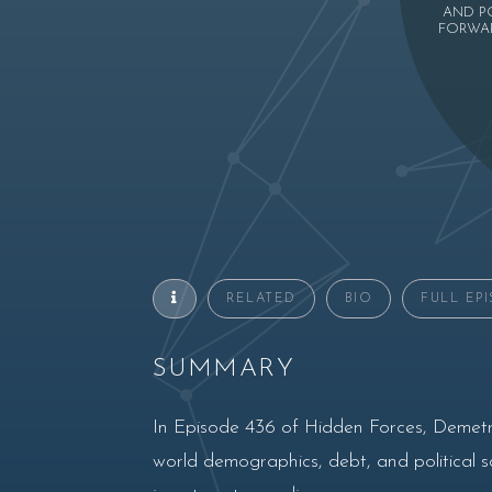
AND P
FORWAR
RELATED
BIO
FULL EP
SUMMARY
In Episode 436 of Hidden Forces, Demetri
world demographics, debt, and political scl