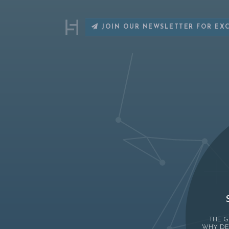
JOIN OUR NEWSLETTER FOR EX
THE G
WHY DE