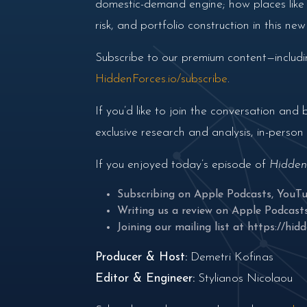
domestic-demand engine; how places like I
risk, and portfolio construction in this ne
Subscribe to our premium content—includin
HiddenForces.io/subscribe
.
If you’d like to join the conversation a
exclusive research and analysis, in-perso
If you enjoyed today’s episode of
Hidden
Subscribing on
Apple Podcasts
,
YouT
Writing us a review on
Apple Podcast
Joining our mailing list at
https://hidd
Producer & Host:
Demetri Kofinas
Editor & Engineer:
Stylianos Nicolaou