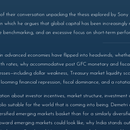
f their conversation unpacking the thesis explored by Sony i
 which he argues that global capital has been increasingly 
e benchmarking, and an excessive focus on short-term perfo
n advanced economies have flipped into headwinds; whether 
 birth rates; why accommodative post GFC monetary and fiscal p
sses—including dollar weakness, Treasury market liquidity sc
ooming financial repression, fiscal dominance, and a rotation
ion about investor incentives, market structure, investment 
lio suitable for the world that is coming into being. Demetri
rsified emerging markets basket than for a similarly diversif
ward emerging markets could look like; why India stands out gi