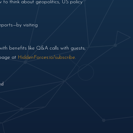
 to think about geopolitics, US policy
ports—by visiting
th benefits like Q&A calls with guests,
 page at
HiddenForces.io/subscribe
.
ed