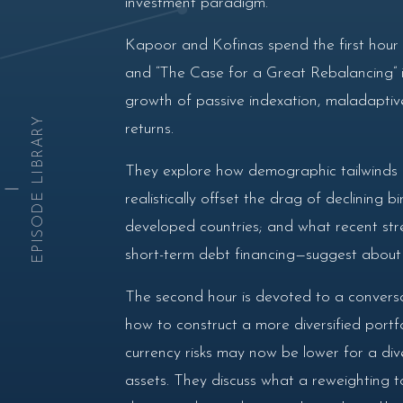
investment paradigm.
Kapoor and Kofinas spend the first hour o
and “The Case for a Great Rebalancing” in
growth of passive indexation, maladaptiv
EPISODE LIBRARY
returns.
They explore how demographic tailwinds i
realistically offset the drag of declining
developed countries; and what recent stre
short-term debt financing—suggest about l
The second hour is devoted to a conversat
how to construct a more diversified portfo
currency risks may now be lower for a dive
assets. They discuss what a reweighting to