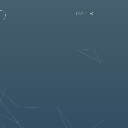
LOG IN