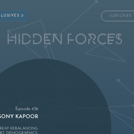
CLUSIVES
SUBSCRIBE
Episode 436
SONY KAPOOR
REAT REBALANCING:
BT, DEMOGRAPHICS,