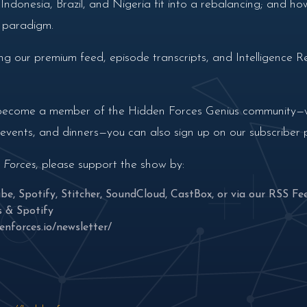
ndonesia, Brazil, and Nigeria fit into a rebalancing; and how
w paradigm.
g our premium feed, episode transcripts, and Intelligence Re
nd become a member of the Hidden Forces Genius community—wi
n events, and dinners—you can also sign up on our subscriber
 Forces
, please support the show by:
ube
,
Spotify
,
Stitcher
,
SoundCloud
,
CastBox
, or via our
RSS Fe
s
&
Spotify
enforces.io/newsletter/