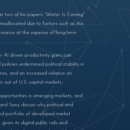
n two of his papers: “Winter Is Coming”
misallocated due to factors such as the
rmance at the expense of long-term
AI driven productivity gains can
olicies undermined political stability in
ares, and an increased reliance on
 out of U.S. capital markets.
opportunities in emerging markets, and
 and Sony discuss why political and
ied portfolio of developed market
ven its digital public rails and