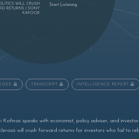
OLITICS WILL CRUSH
Start Listening
D RETURNS | SONY
KAPOOR
ISODE
TRANSCRIPT
INTELLIGENCE REPORT
 Kofinas speaks with economist, policy adviser, and investo
erosis will crush forward returns for investors who fail to re