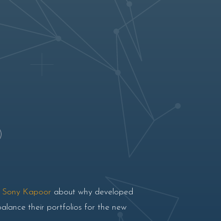
r
Sony Kapoor
about why developed
balance their portfolios for the new