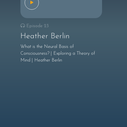
Episode 23
Heather Berlin
What is the Neural Basis of
Consciousness? | Exploring a Theory of
Mind | Heather Berlin