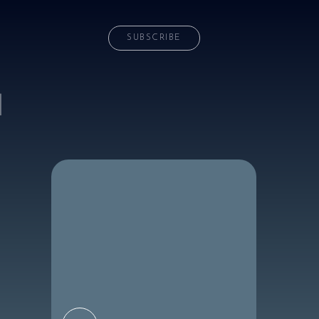
SUBSCRIBE
d