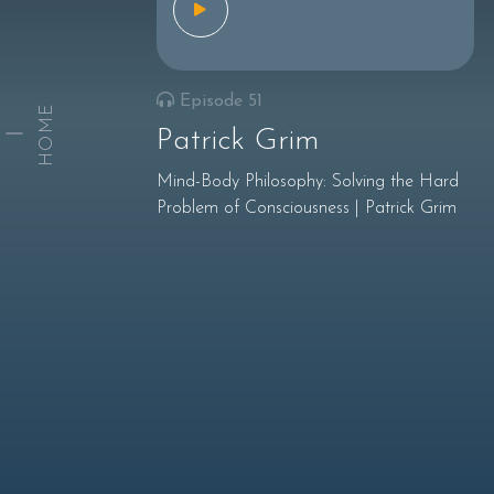
Episode 51
HOME
Patrick Grim
Mind-Body Philosophy: Solving the Hard
Problem of Consciousness | Patrick Grim