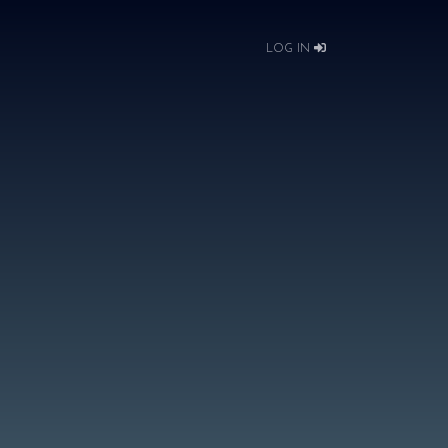
LOG IN