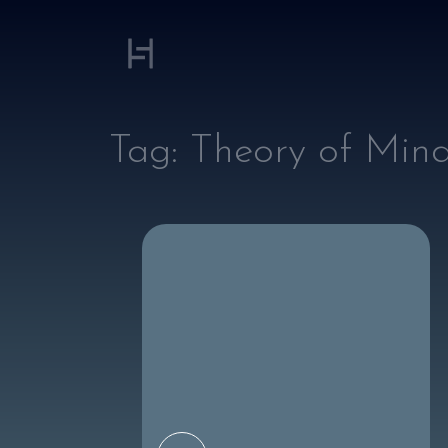
Tag:
Theory of Min