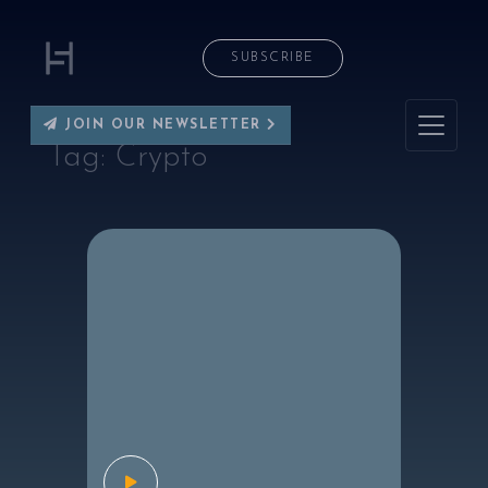
SUBSCRIBE
JOIN OUR NEWSLETTER
Tag:
Crypto