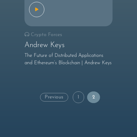
Crypto Forces
Andrew Keys
The Future of Distributed Applications
and Ethereum’s Blockchain | Andrew Keys
Posts
Previous
1
2
navigation