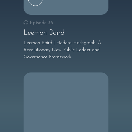
Episode 36
Leemon Baird
Leemon Baird | Hedera Hashgraph: A
Revolutionary New Public Ledger and
Governance Framework