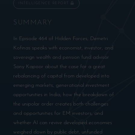
INTELLIGENCE REPORT
SUMMARY
In Episode 464 of Hidden Forces, Demetri
Kofinas speaks with economist, investor, and
sovereign wealth and pension fund advisor
Sony Kapoor about the case for a great
rebalancing of capital from developed into
emerging markets, generational investment
opportunities in India, how the breakdown of
the unipolar order creates both challenges
and opportunities for EM investors, and
whether AI can revive developed economies
weighed down by public debt, unfunded