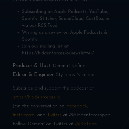
Subscribing on
Apple Podcasts
,
YouTube
,
Spotify
,
Stitcher
,
SoundCloud
,
CastBox
, or
via our
RSS Feed
Writing us a review on
Apple Podcasts
&
Spotify
Join our mailing list at
https://hiddenforces.io/newsletter/
Producer & Host:
Demetri Kofinas
Editor & Engineer:
Stylianos Nicolaou
Subscribe and support the podcast at
https://hiddenforces.io
.
Join the conversation on
Facebook
,
Instagram
, and
Twitter
at @hiddenforcespod
Follow Demetri on Twitter at
@Kofinas