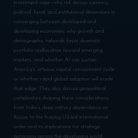
investment case—why risk across currency,
political, fiscal, and institutional dimensions is
converging between developed and
developing economies, why growth and
demographic tailwinds favor dramatic
portfolio reallocation toward emerging
markets, and whether AI can sustain
America’s virtuous capital reinvestment cycle
or whether rapid global adoption will erode
that edge. They also discuss geopolitical
complexities shaping these considerations,
from India’s deep military dependence on
Russia to the fraying US-led international
order and its implications for strategic
autonomy across the developing world.