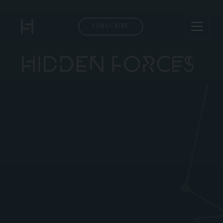
SUBSCRIBE