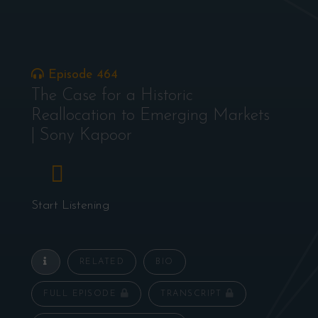
Episode 464
The Case for a Historic
Reallocation to Emerging Markets
| Sony Kapoor
Start Listening
RELATED
BIO
FULL EPISODE
TRANSCRIPT