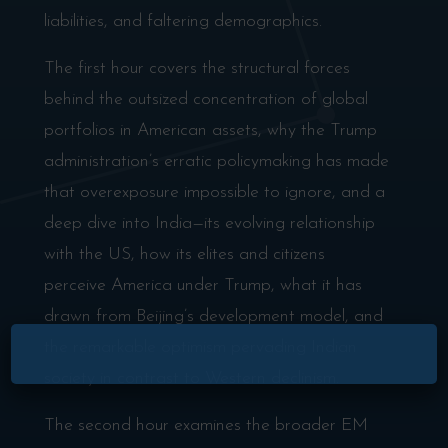
liabilities, and faltering demographics.
The first hour covers the structural forces
behind the outsized concentration of global
portfolios in American assets, why the Trump
administration’s erratic policymaking has made
that overexposure impossible to ignore, and a
deep dive into India—its evolving relationship
with the US, how its elites and citizens
perceive America under Trump, what it has
drawn from Beijing’s development model, and
the remarkable optimism pervading Indian
society in contrast to Western declinism.
The second hour examines the broader EM