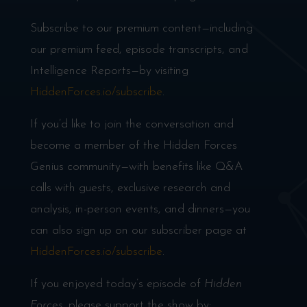
Subscribe to our premium content—including
our premium feed, episode transcripts, and
Intelligence Reports—by visiting
HiddenForces.io/subscribe
.
If you’d like to join the conversation and
become a member of the Hidden Forces
Genius community—with benefits like Q&A
calls with guests, exclusive research and
analysis, in-person events, and dinners—you
can also sign up on our subscriber page at
HiddenForces.io/subscribe
.
If you enjoyed today’s episode of
Hidden
Forces
, please support the show by: