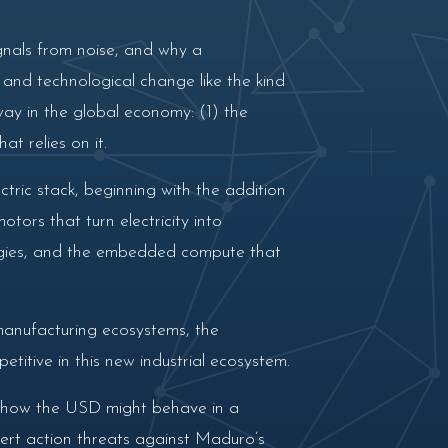
gnals from noise, and why a
l and technological change like the kind
ay in the global economy: (1) the
t relies on it.
tric stack, beginning with the addition
ors that turn electricity into
logies, and the embedded compute that
 manufacturing ecosystems, the
itive in this new industrial ecosystem.
m, how the USD might behave in a
ert action threats against Maduro’s