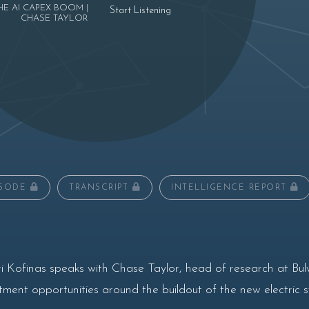
HE AI CAPEX BOOM |
Start Listening
CHASE TAYLOR
ISODE
TRANSCRIPT
INTELLIGENCE REPORT
i Kofinas speaks with Chase Taylor, head of research at 
ment opportunities around the buildout of the new electric