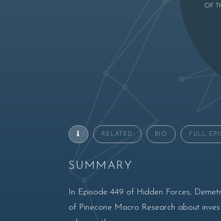
OF T
RELATED
BIO
FULL EP
SUMMARY
In Episode 449 of Hidden Forces, Demetr
of Pinecone Macro Research about invest