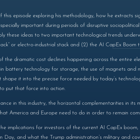
f this episode exploring his methodology, how he extracts si
especially important during periods of disruptive sociopolitica
ly these ideas to two important technological trends underw
tack” or electro-industrial stack and (2) the AI CapEx Boom tha
f the dramatic cost declines happening across the entire elec
 battery technology for storage, the use of magnets and mot
t shape it into the precise force needed by today’s techno
 put that force into action.
nce in this industry, the horizontal complementarities in its
hat America and Europe need to do in order to remain compet
the implications for investors of the current AI CapEx boo
 Day, and what the Trump administration’s military and cov