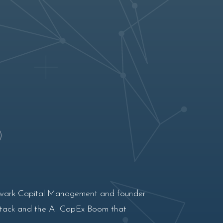
Bulwark Capital Management and founder
 stack and the AI CapEx Boom that