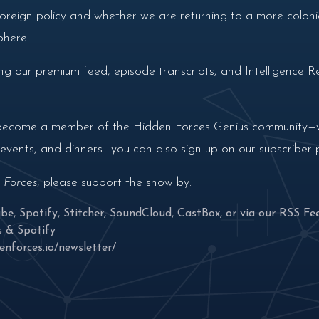
 foreign policy and whether we are returning to a more colon
phere.
g our premium feed, episode transcripts, and Intelligence Re
nd become a member of the Hidden Forces Genius community—wi
n events, and dinners—you can also sign up on our subscriber
 Forces
, please support the show by:
ube
,
Spotify
,
Stitcher
,
SoundCloud
,
CastBox
, or via our
RSS Fe
s
&
Spotify
enforces.io/newsletter/