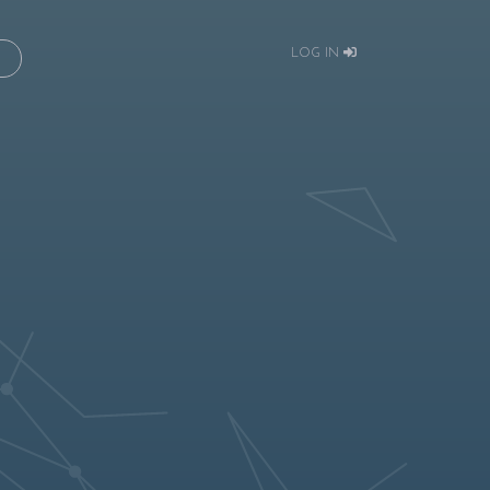
LOG IN