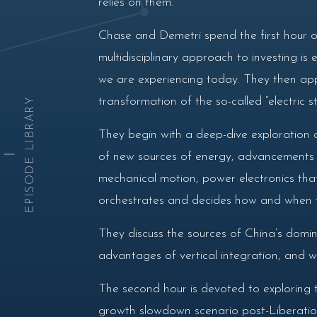
relies on them.
Chase and Demetri spend the first hour o
multidisciplinary approach to investing is 
we are experiencing today. They then app
transformation of the so-called “electric s
EPISODE LIBRARY
They begin with a deep-dive exploration o
of new sources of energy, advancements in
mechanical motion, power electronics tha
orchestrates and decides how and when to
They discuss the sources of China’s domina
advantages of vertical integration, and w
The second hour is devoted to exploring 
growth slowdown scenario post-Liberation