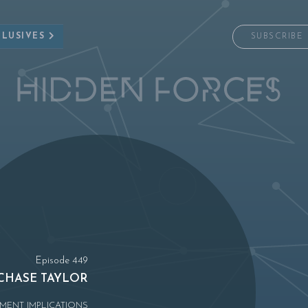
CLUSIVES
SUBSCRIBE
Episode 449
CHASE TAYLOR
MENT IMPLICATIONS