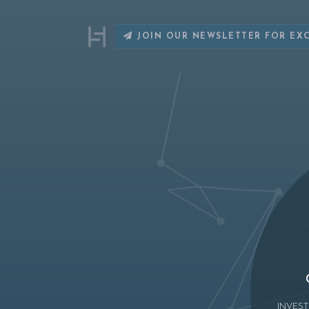
JOIN OUR NEWSLETTER FOR EX
INVEST