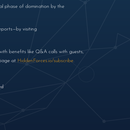
ial phase of domination by the
ports—by visiting
th benefits like Q&A calls with guests,
 page at
HiddenForces.io/subscribe
.
ed