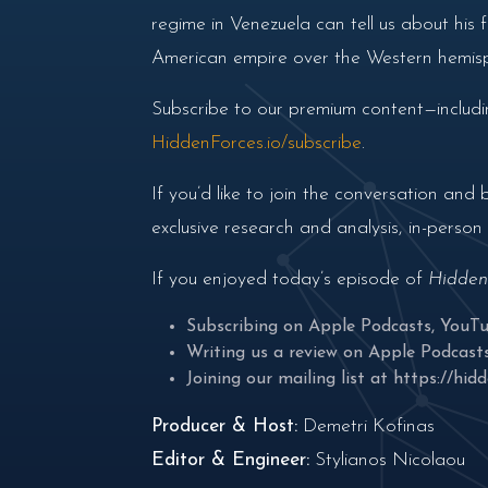
regime in Venezuela can tell us about his
American empire over the Western hemis
Subscribe to our premium content—includin
HiddenForces.io/subscribe
.
If you’d like to join the conversation a
exclusive research and analysis, in-perso
If you enjoyed today’s episode of
Hidden
Subscribing on
Apple Podcasts
,
YouT
Writing us a review on
Apple Podcast
Joining our mailing list at
https://hidd
Producer & Host:
Demetri Kofinas
Editor & Engineer:
Stylianos Nicolaou