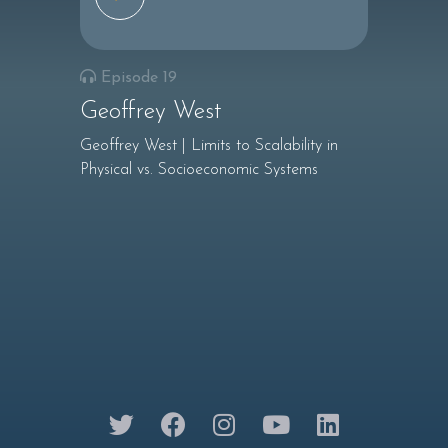
Episode 19
Geoffrey West
Geoffrey West | Limits to Scalability in
Physical vs. Socioeconomic Systems
twitter
facebook
instagram
youtube
linkedin