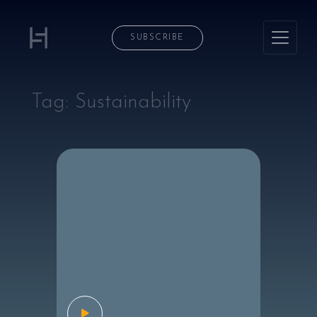
SUBSCRIBE
Tag:
Sustainability