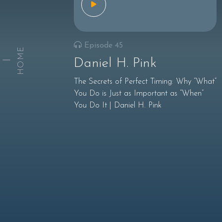
Episode 45
HOME
Daniel H. Pink
The Secrets of Perfect Timing: Why “What”
You Do is Just as Important as “When”
You Do It | Daniel H. Pink