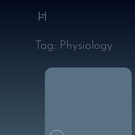
Tag:
Physiology