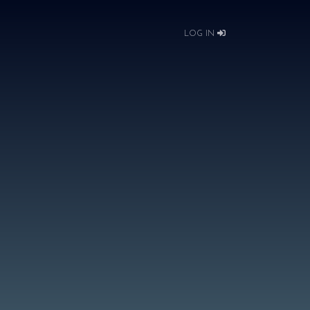
LOG IN