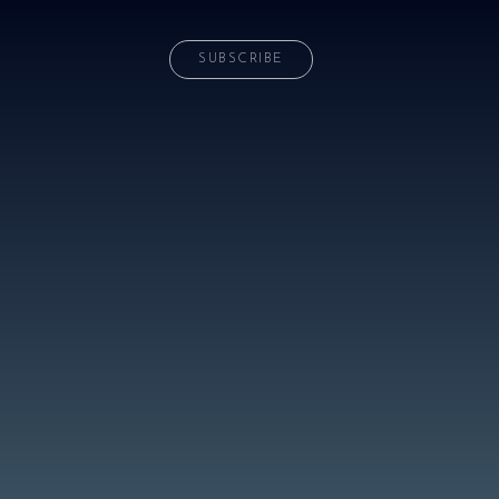
SUBSCRIBE