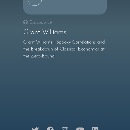
Episode 59
Grant Williams
Grant Williams | Spooky Correlations and
the Breakdown of Classical Economics at
the Zero-Bound