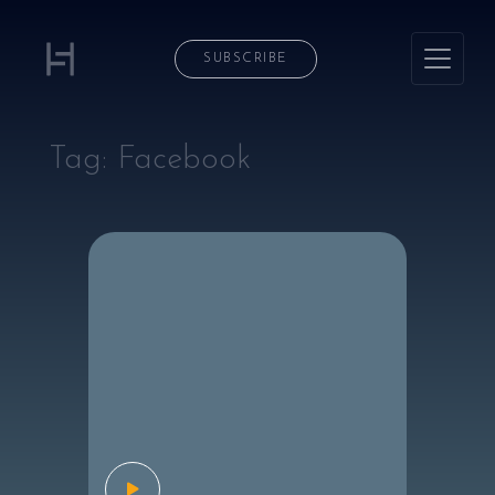
SUBSCRIBE
Tag:
Facebook