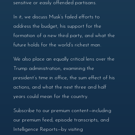
sensitive or easily offended partisans.
In it, we discuss Musk’s failed efforts to
address the budget, his support for the
formation of a new third party, and what the
future holds for the world’s richest man.
We also place an equally critical lens over the
Trump administration, examining the
president’s time in office, the sum effect of his
actions, and what the next three and half
years could mean for the country.
Subscribe to our premium content—including
our premium feed, episode transcripts, and
Intelligence Reports—by visiting