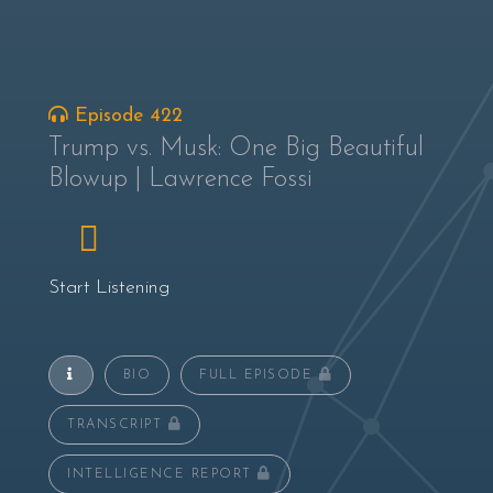
Episode 422
Trump vs. Musk: One Big Beautiful
Blowup | Lawrence Fossi
Start Listening
BIO
FULL EPISODE
TRANSCRIPT
INTELLIGENCE REPORT