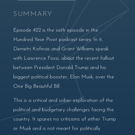
SUMMARY
Episode 422 is the sixth episode in the
Hundred Year Pivot podcast series. In it,
Demetri Kofinas and Grant Williams speak
with Lawrence Fossi, about the recent fallout
between President Donald Trump and his
biggest political booster, Elon Musk, over the
One Big Beautiful Bill.
This is a critical and sober exploration of the
political and budgetary challenges facing the
country. It spares no criticisms of either Trump
or Musk and is not meant for politically