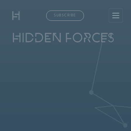
SUBSCRIBE