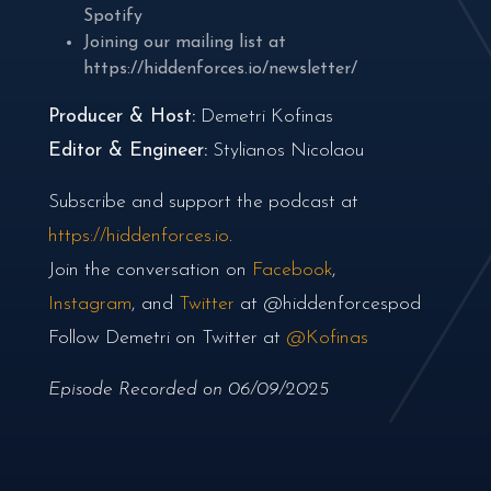
Spotify
Joining our mailing list at
https://hiddenforces.io/newsletter/
Producer & Host:
Demetri Kofinas
Editor & Engineer:
Stylianos Nicolaou
Subscribe and support the podcast at
https://hiddenforces.io
.
Join the conversation on
Facebook
,
Instagram
, and
Twitter
at @hiddenforcespod
Follow Demetri on Twitter at
@Kofinas
Episode Recorded on 06/09/2025