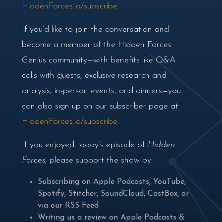
HiddenForces.io/subscribe
.
If you’d like to join the conversation and
become a member of the Hidden Forces
Genius community—with benefits like Q&A
calls with guests, exclusive research and
analysis, in-person events, and dinners—you
can also sign up on our subscriber page at
HiddenForces.io/subscribe
.
If you enjoyed today’s episode of
Hidden
Forces
, please support the show by:
Subscribing on
Apple Podcasts
,
YouTube
,
Spotify
,
Stitcher
,
SoundCloud
,
CastBox
, or
via our
RSS Feed
Writing us a review on
Apple Podcasts
&