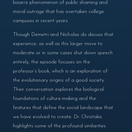
bizarre phenomenon of public shaming and
moral outrage that has overtaken college
campuses in recent years.
Though Demetri and Nicholas do discuss that
experience, as well as this larger move to
moderate or in some cases shut down speech
entirely, the episode focuses on the
professor’s book, which is an exploration of
the evolutionary origins of a good society.
Their conversation explores the biological
foundations of culture-making and the
features that define the social landscape that
we have evolved to create. Dr. Christakis
highlights some of the profound similarities