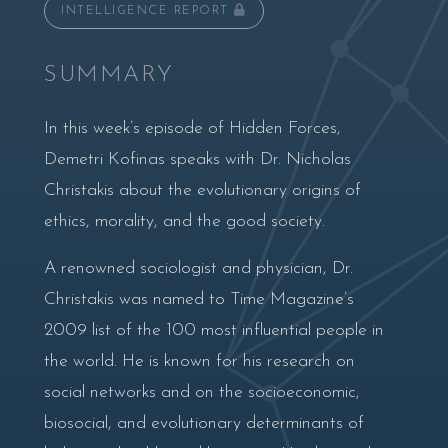
INTELLIGENCE REPORT
SUMMARY
In this week’s episode of Hidden Forces,
Demetri Kofinas speaks with Dr. Nicholas
Christakis about the evolutionary origins of
ethics, morality, and the good society.
A renowned sociologist and physician, Dr.
Christakis was named to Time Magazine’s
2009 list of the 100 most influential people in
the world. He is known for his research on
social networks and on the socioeconomic,
biosocial, and evolutionary determinants of