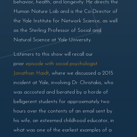
behavior, health, and longevity. He directs the
Human Nature Lab and is the Co-Director of
the Yale Institute for Network Science, as well
as the Sterling Professor of Social and
Natural Science at Yale University.
Listeners to this show will recall our
prior
episode with social psychologist
Jonathan Haidt
, where we discussed a 2015
incident at Yale, involving Dr. Christakis, who
was accosted and berated by a horde of
belligerent students for approximately two
hours over the contents of an email sent by
his wife, an esteemed childhood educator, in
what was one of the earliest examples of a