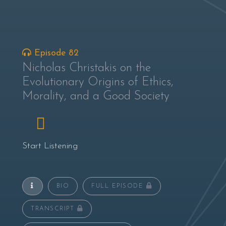
Episode 82
Nicholas Christakis on the
Evolutionary Origins of Ethics,
Morality, and a Good Society
Start Listening
BIO
FULL EPISODE
TRANSCRIPT