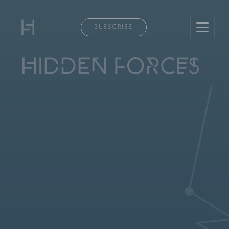
SUBSCRIBE