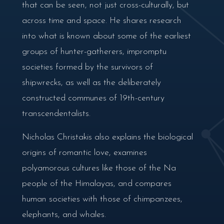
that can be seen, not just cross-culturally, but
across time and space. He shares research
into what is known about some of the earliest
groups of hunter-gatherers, impromptu
societies formed by the survivors of
shipwrecks, as well as the deliberately
constructed communes of 19th-century
transcendentalists.
Nicholas Christakis also explains the biological
origins of romantic love, examines
polyamorous cultures like those of the Na
people of the Himalayas, and compares
human societies with those of chimpanzees,
elephants, and whales.