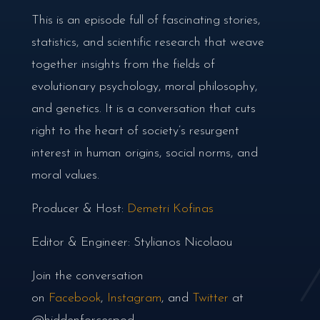
This is an episode full of fascinating stories,
statistics, and scientific research that weave
together insights from the fields of
evolutionary psychology, moral philosophy,
and genetics. It is a conversation that cuts
right to the heart of society’s resurgent
interest in human origins, social norms, and
moral values.
Producer & Host:
Demetri Kofinas
Editor & Engineer: Stylianos Nicolaou
Join the conversation
on
Facebook
,
Instagram
, and
Twitter
at