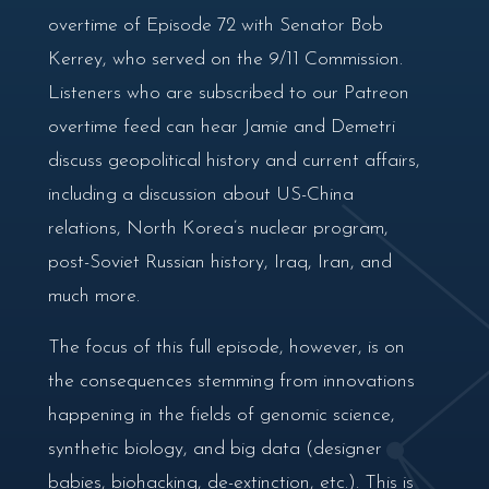
overtime of Episode 72 with Senator Bob
Kerrey, who served on the 9/11 Commission.
Listeners who are subscribed to our Patreon
overtime feed can hear Jamie and Demetri
discuss geopolitical history and current affairs,
including a discussion about US-China
relations, North Korea’s nuclear program,
post-Soviet Russian history, Iraq, Iran, and
much more.
The focus of this full episode, however, is on
the consequences stemming from innovations
happening in the fields of genomic science,
synthetic biology, and big data (designer
babies, biohacking, de-extinction, etc.). This is