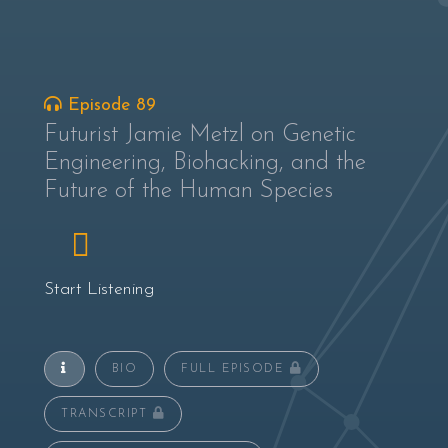
Episode 89
Futurist Jamie Metzl on Genetic
Engineering, Biohacking, and the
Future of the Human Species
Start Listening
BIO
FULL EPISODE
TRANSCRIPT