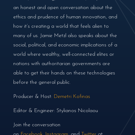
an honest and open conversation about the
ethics and prudence of human innovation, and
how it’s creating a world that feels alien to
many of us. Jamie Metzl also speaks about the
social, political, and economic implications of a
world where wealthy, well-connected elites or
nations with authoritarian governments are
able to get their hands on these technologies
before the general public.
Producer & Host:
Demetri Kofinas
Editor & Engineer: Stylianos Nicolaou
Join the conversation
on
Facebook
,
Instagram
, and
Twitter
at