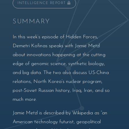
INTELLIGENCE REPORT
SUMMARY
In this week’s episode of Hidden Forces,
Demetri Kofinas speaks with Jamie Metzl
about innovations happening at the cutting
edge of genomic science, synthetic biology,
and big data. The two also discuss US-China
relations, North Korea’s nuclear program,
post-Soviet Russian history, Iraq, Iran, and so
much more.
Jamie Metzl is described by Wikipedia as “an
American technology futurist, geopolitical