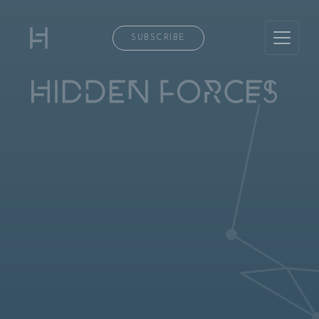
SUBSCRIBE