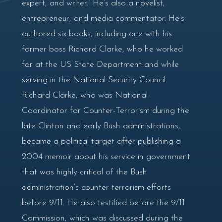
expert, and writer.” He’s also a novelist,
entrepreneur, and media commentator. He’s
authored six books, including one with his
former boss Richard Clarke, who he worked
for at the US State Department and while
serving in the National Security Council.
Richard Clarke, who was National
Coordinator for Counter-Terrorism during the
late Clinton and early Bush administrations,
became a political target after publishing a
2004 memoir about his service in government
that was highly critical of the Bush
administration’s counter-terrorism efforts
before 9/11. He also testified before the 9/11
Commission, which was discussed during the