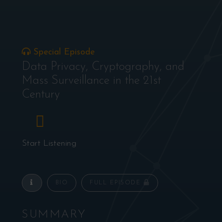
Special Episode
Data Privacy, Cryptography, and
Mass Surveillance in the 21st
Century
Start Listening
BIO
FULL EPISODE
SUMMARY