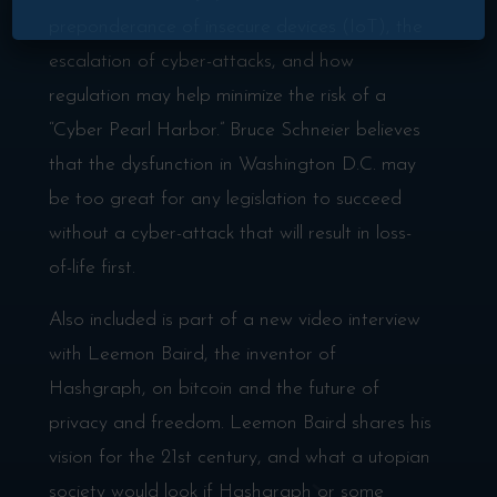
preponderance of insecure devices (IoT), the
escalation of cyber-attacks, and how
regulation may help minimize the risk of a
“Cyber Pearl Harbor.” Bruce Schneier believes
that the dysfunction in Washington D.C. may
be too great for any legislation to succeed
without a cyber-attack that will result in loss-
of-life first.
Also included is part of a new video interview
with Leemon Baird, the inventor of
Hashgraph, on bitcoin and the future of
privacy and freedom. Leemon Baird shares his
vision for the 21st century, and what a utopian
society would look if Hashgraph or some