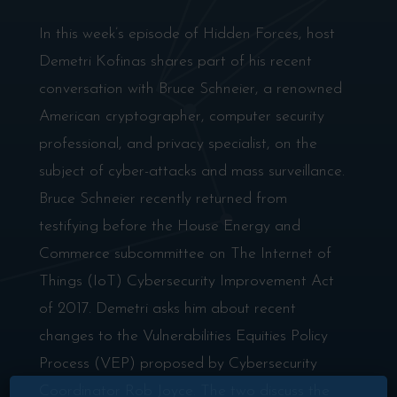
In this week’s episode of Hidden Forces, host
Demetri Kofinas shares part of his recent
conversation with Bruce Schneier, a renowned
American cryptographer, computer security
professional, and privacy specialist, on the
subject of cyber-attacks and mass surveillance.
Bruce Schneier recently returned from
testifying before the House Energy and
Commerce subcommittee on The Internet of
Things (IoT) Cybersecurity Improvement Act
of 2017. Demetri asks him about recent
changes to the Vulnerabilities Equities Policy
Process (VEP) proposed by Cybersecurity
Coordinator Rob Joyce. The two discuss the
×