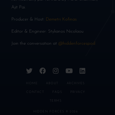
Ajit Pai.
Producer & Host:
Demetri Kofinas
Editor & Engineer: Stylianos Nicolaou
Join the conversation at
@hiddenforcespod
twitter
facebook
instagram
youtube
linkedin
HOME
ABOUT
ARCHIVES
CONTACT
FAQS
PRIVACY
TERMS
HIDDEN FORCES © 2026