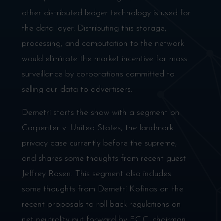
other distributed ledger technology is used for
the data layer. Distributing this storage,
processing, and computation to the network
would eliminate the market incentive for mass
surveillance by corporations committed to
selling our data to advertisers.
Demetri starts the show with a segment on
Carpenter v. United States, the landmark
privacy case currently before the supreme,
and shares some thoughts from recent guest
Jeffrey Rosen. This segment also includes
some thoughts from Demetri Kofinas on the
recent proposals to roll back regulations on
net neutrality put forward by F.C.C. chairman,