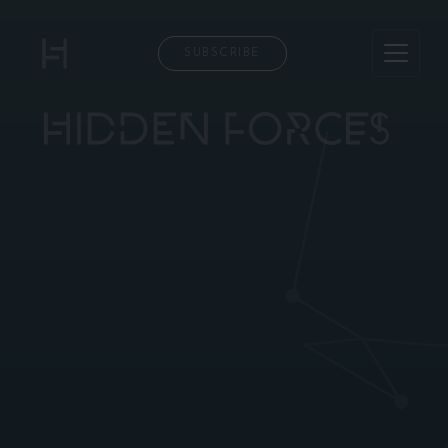
SUBSCRIBE