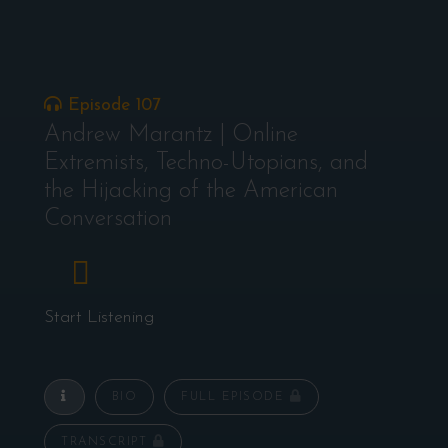
Episode 107
Andrew Marantz | Online
Extremists, Techno-Utopians, and
the Hijacking of the American
Conversation
Start Listening
BIO
FULL EPISODE
TRANSCRIPT