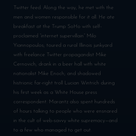
Twitter feed. Along the way, he met with the
men and women responsible for it all. He ate
breakfast at the Trump SoHo with self-
proclaimed “internet supervillain” Milo
Yiannopoulos; toured a rural Illinois junkyard
with freelance Twitter propagandist Mike
Cernovich; drank in a beer hall with white
nationalist Mike Enoch; and shadowed
histrionic far-right troll Lucian Wintrich during
his first week as a White House press
correspondent. Marantz also spent hundreds
of hours talking to people who were ensnared
in the cult of web-savvy white supremacy—and
to a few who managed to get out.