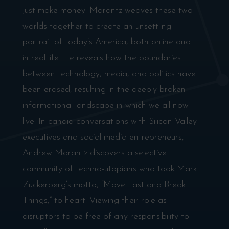
just make money. Marantz weaves these two
worlds together to create an unsettling
portrait of today’s America, both online and
in real life. He reveals how the boundaries
between technology, media, and politics have
been erased, resulting in the deeply broken
informational landscape in which we all now
live. In candid conversations with Silicon Valley
executives and social media entrepreneurs,
Andrew Marantz discovers a selective
community of techno-utopians who took Mark
Zuckerberg’s motto, “Move Fast and Break
Things,” to heart. Viewing their role as
disruptors to be free of any responsibility to