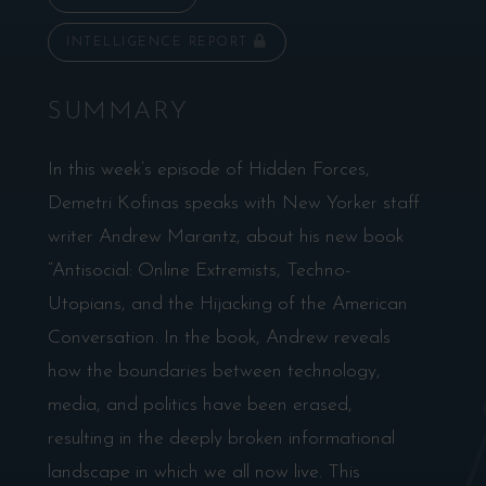
INTELLIGENCE REPORT
SUMMARY
In this week’s episode of Hidden Forces,
Demetri Kofinas speaks with New Yorker staff
writer Andrew Marantz, about his new book
“Antisocial: Online Extremists, Techno-
Utopians, and the Hijacking of the American
Conversation. In the book, Andrew reveals
how the boundaries between technology,
media, and politics have been erased,
resulting in the deeply broken informational
landscape in which we all now live. This