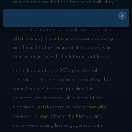
actually monitor the tools they have built, they
either choose not to police their users’ actions
×
or, in many cases, don’t know where to begin.
In fact, in Andrew’s portrayal, such policing is
often seen by these techno-utopians as being
antithetical to the nature of democracy, which
they synonymize with the Internet writ large.
In the lead-up to the 2016 presidential
election, it became apparent to Andrew that
something was happening online. On
Facebook for instance, while many of the
traditional gatekeepers to information—like
Reason, Foreign Affairs, the Nation, and
more—were seeing less engagement with