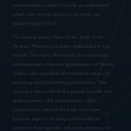
conversation is meant to help us understand
what went wrong and how we might go
about trying to fix it.
For several years, New Yorker staff writer
Andrew Marantz has been embedded in two
worlds. The first is the world of social-media
entrepreneurs—the new gatekeepers of Silicon
Valley—who upended all traditional means of
receiving and transmitting information. The
second is the world of the people he calls the
gate-crashers—the conspiracists, white
supremacists, and nihilist trolls who have
become experts at using social media to
advance their agenda, influence elections, or