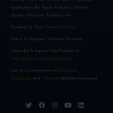
applications like Apple Podcasts, Stitcher,
Spotify, Overcast, Pandora, etc.
Producer & Host:
Demetri Kofinas
Editor & Engineer: Stylianos Nicolaou
Subscribe & Support the Podcast at
http://patreon.com/hiddenforces
Join the conversation on
Facebook
,
Instagram
, and
Twitter
at @hiddenforcespod
twitter
facebook
instagram
youtube
linkedin