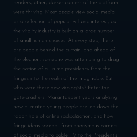
readers, other, darker corners of the platform
were thriving. Most people view social media
as a reflection of popular will and interest, but
the virality industry is built on a large number
of small human choices. At every step, there
are people behind the curtain, and ahead of
the election, someone was attempting to drag
the notion of a Trump presidency from the
fringes into the realm of the imaginable. But
who were these new virologists? Enter the
gate-crashers. Marantz spent years analyzing
how alienated young people are led down the
rabbit hole of online radicalization, and how
fringe ideas spread—from anonymous corners
of social media to cable TV to the President’s