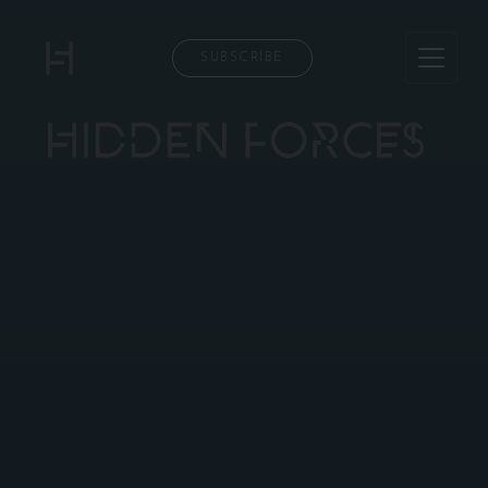
SUBSCRIBE