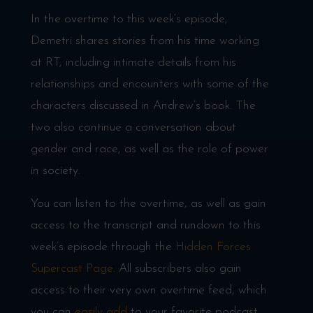
In the overtime to this week’s episode,
Demetri shares stories from his time working
at RT, including intimate details from his
relationships and encounters with some of the
characters discussed in Andrew’s book. The
two also continue a conversation about
gender and race, as well as the role of power
in society.
You can listen to the overtime, as well as gain
access to the transcript and rundown to this
week’s episode through the
Hidden Forces
Supercast Page
. All subscribers also gain
access to their very own overtime feed, which
you can
easily add
to your favorite podcast