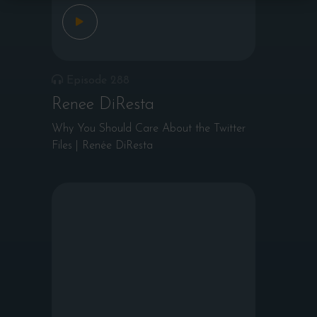
Episode 288
Renee DiResta
Why You Should Care About the Twitter
Files | Renée DiResta