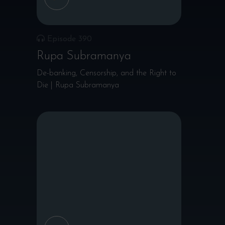
Episode 390
Rupa Subramanya
De-banking, Censorship, and the Right to
Die | Rupa Subramanya