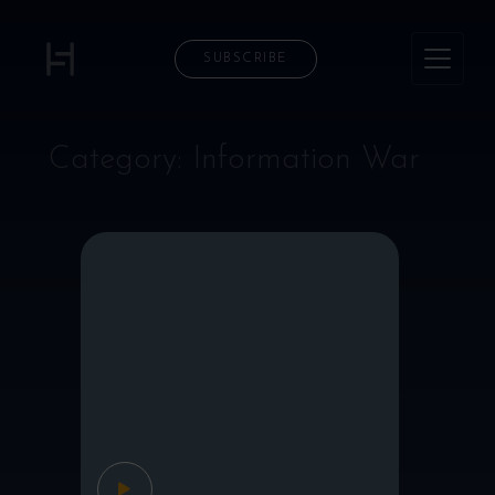
SUBSCRIBE
Category:
Information War