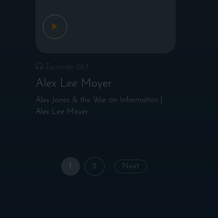
Episode 267
Alex Lee Moyer
Alex Jones & the War on Information |
Alex Lee Moyer
Posts
1
2
Next
navigation