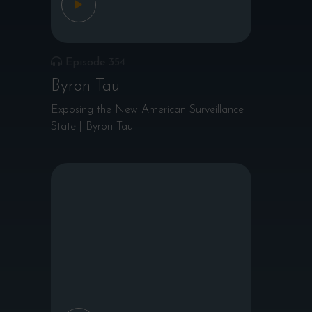
Episode 354
Byron Tau
Exposing the New American Surveillance
State | Byron Tau