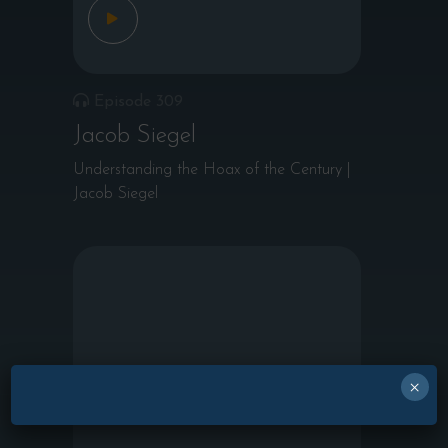
Episode 309
Jacob Siegel
Understanding the Hoax of the Century |
Jacob Siegel
×