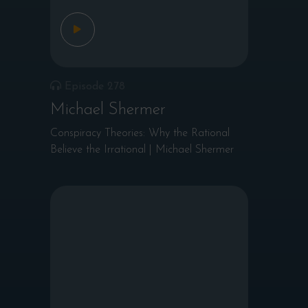
Episode 278
Michael Shermer
Conspiracy Theories: Why the Rational
Believe the Irrational | Michael Shermer